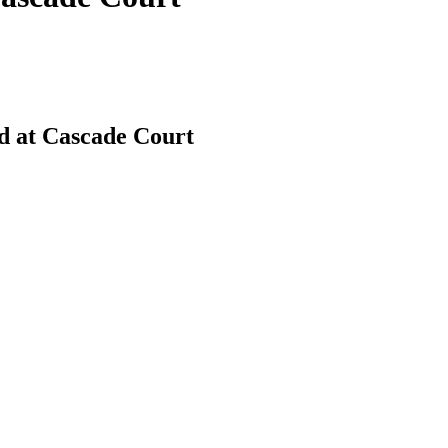
d at Cascade Court