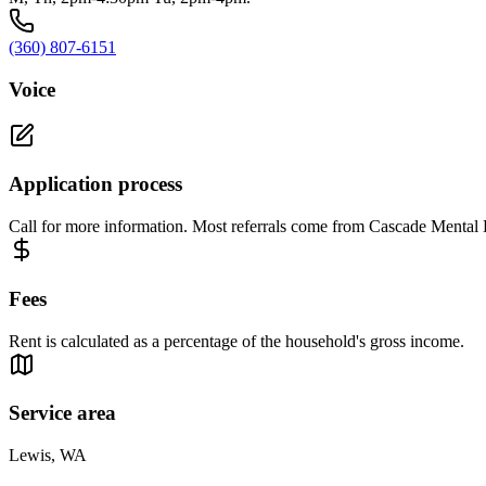
(360) 807-6151
Voice
Application process
Call for more information. Most referrals come from Cascade Mental 
Fees
Rent is calculated as a percentage of the household's gross income.
Service area
Lewis, WA