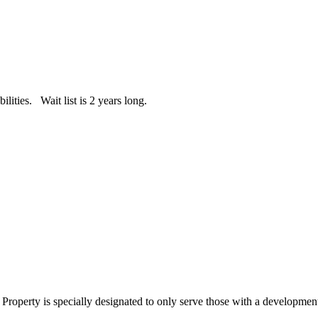
ities. Wait list is 2 years long.
perty is specially designated to only serve those with a developmenta