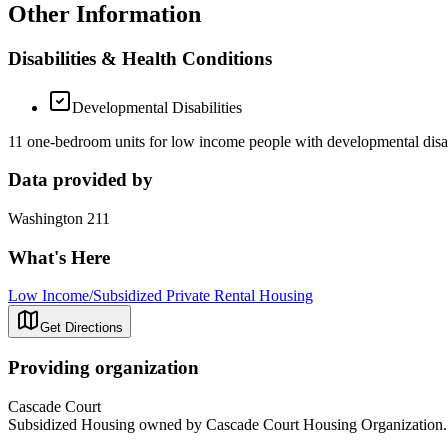
Other Information
Disabilities & Health Conditions
Developmental Disabilities
11 one-bedroom units for low income people with developmental disabil
Data provided by
Washington 211
What's Here
Low Income/Subsidized Private Rental Housing
Get Directions
Providing organization
Cascade Court
Subsidized Housing owned by Cascade Court Housing Organization. Pro