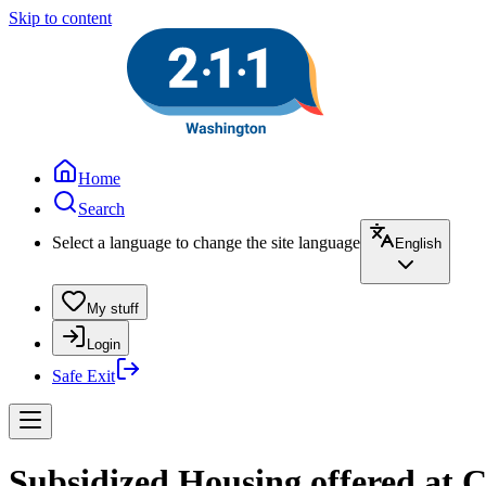
Skip to content
Home
Search
Select a language to change the site language
English
My stuff
Login
Safe Exit
Subsidized Housing offered at 