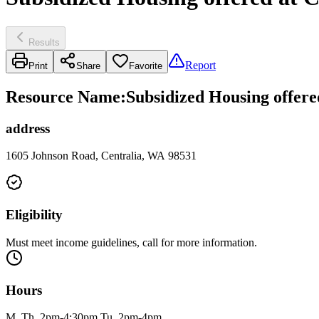
Results
Report
Print
Share
Favorite
Resource Name
:
Subsidized Housing offere
address
1605 Johnson Road, Centralia, WA 98531
Eligibility
Must meet income guidelines, call for more information.
Hours
M, Th, 2pm-4:30pm Tu, 2pm-4pm.