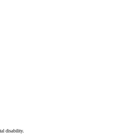
l disability.