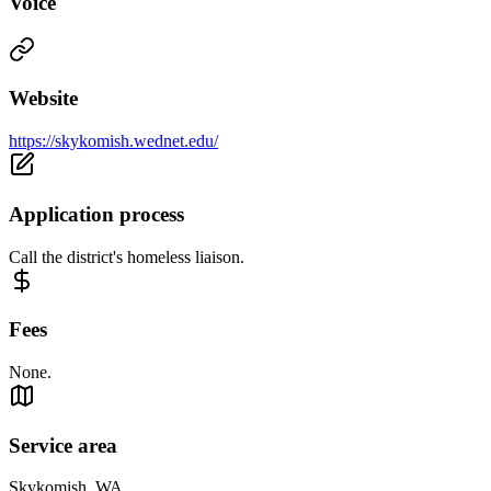
Voice
Website
https://skykomish.wednet.edu/
Application process
Call the district's homeless liaison.
Fees
None.
Service area
Skykomish, WA