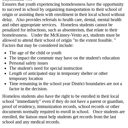
Ensures that youth experiencing homelessness have the opportunity
to succeed in school by organizing transportation to their school of
origin or assisting them with enrollment in their local school without
delay. Also provides referrals to health care, dental, mental health
and other appropriate services. Homeless students cannot be
penalized for infractions, such as absenteeism, that relate to their
homelessness. Under the McKinney-Vento act, students must be
allowed to attend their school of origin "to the extent feasible. "
Factors that may be considered include:
The age of the child or youth
The impact the commute may have on the student's education
Personal safety issues
The student's need for special instruction
Length of anticipated stay in temporary shelter or other
temporary location
Time remaining in the school year District boundaries are not a
factor in the decision.
Homeless students also have the right to be enrolled in their local
school "immediately" even if they do not have a parent or guardian,
proof of residency, immunization records, school records or other
documents normally required to enroll in school. Once students are
enrolled, the liaison must help students get records from the last
school and any medical records.