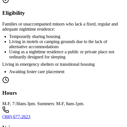
Eligibility
Families or unaccompanied minors who lack a fixed, regular and
adequate nighttime residence:
Temporarily sharing housing
Living in motels or camping grounds due to the lack of
alternative accommodations
Using as a nighttime residence a public or private place not
ordinarily designed for sleeping
Living in emergency shelters or transitional housing
Awaiting foster care placement
Hours
M-F, 7:30am-3pm. Summers: M-F, 8am-1pm.
(360) 677-2623