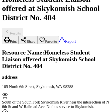
offered at Skykomish School
District No. 404
Results
Report
Print
Share
Favorite
Resource Name
:
Homeless Student
Liaison offered at Skykomish School
District No. 404
address
105 North 6th Street, Skykomish, WA 98288
South of the South Fork Skykomish River near the intersection of N
6th St and W Railroad Ave. No bus service to Skykomish.