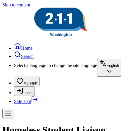
Skip to content
Home
Search
Select a language to change the site language
English
My stuff
Login
Safe Exit
Homeless Student Liaison