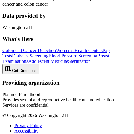
cancer and colon cancer.
Data provided by
Washington 211
What's Here
Colorectal Cancer Detection
Women's Health Centers
Pap
Tests
Diabetes Screening
Blood Pressure Screening
Breast
Examinations
Adolescent Medicine
Sterilization
Get Directions
Providing organization
Planned Parenthood
Provides sexual and reproductive health care and education.
Services are confidential.
© Copyright 2026 Washington 211
Privacy Policy
Accessibility