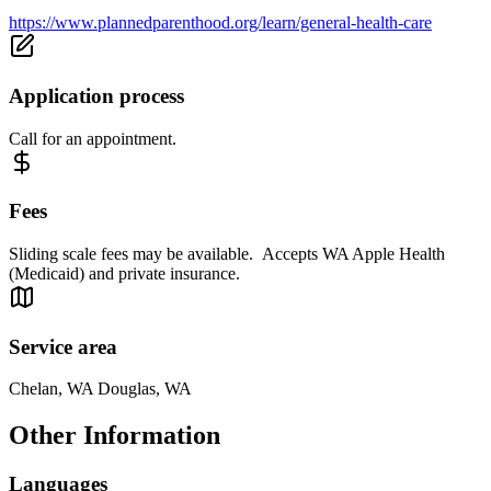
https://www.plannedparenthood.org/learn/general-health-care
Application process
Call for an appointment.
Fees
Sliding scale fees may be available. Accepts WA Apple Health
(Medicaid) and private insurance.
Service area
Chelan, WA Douglas, WA
Other Information
Languages