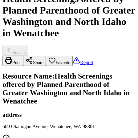
Planned Parenthood of Greater
Washington and North Idaho
in Wenatchee
Results
Report
Print
Share
Favorite
Resource Name
:
Health Screenings
offered by Planned Parenthood of
Greater Washington and North Idaho in
Wenatchee
address
609 Okanogan Avenue, Wenatchee, WA 98801