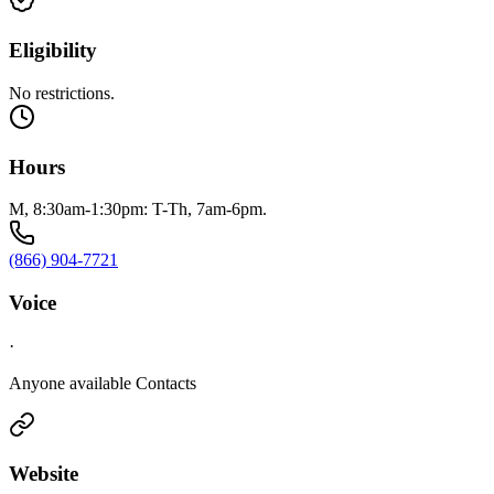
Eligibility
No restrictions.
Hours
M, 8:30am-1:30pm: T-Th, 7am-6pm.
(866) 904-7721
Voice
·
Anyone available Contacts
Website