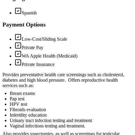
Spanish
Payment Options
Low-Cost/Sliding Scale
Private Pay
WA Apple Health (Medicaid)
Private Insurance
Provides preventative health care screenings such as cholesterol,
diabetes and high blood pressure. Offers reproductive health
services such as:
Breast exams
Pap test
HPV test
Fibroids evaluation
Infertility education
Urinary tract infection testing and treatment
Vaginal infections testing and treatment.
Also provides vasectomies, as well as screenings for testicular