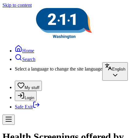
Skip to content
Home
Search
Select a language to change the site language
English
My stuff
Login
Safe Exit
Health Screenings offered by