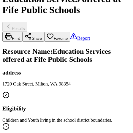
Fife Public Schools
Results
Report
Print
Share
Favorite
Resource Name
:
Education Services
offered at Fife Public Schools
address
1720 Oak Street, Milton, WA 98354
Eligibility
Children and Youth living in the school district boundaries.