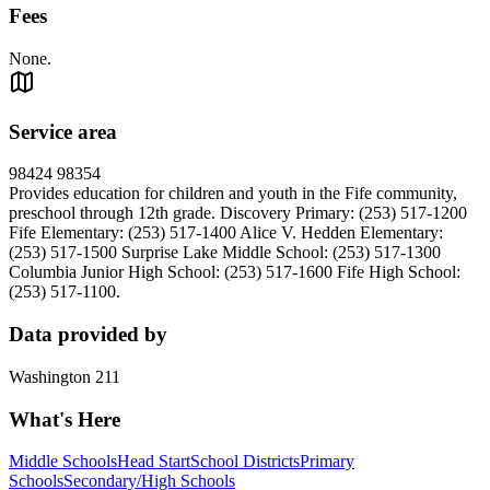
Fees
None.
Service area
98424 98354
Provides education for children and youth in the Fife community,
preschool through 12th grade. Discovery Primary: (253) 517-1200
Fife Elementary: (253) 517-1400 Alice V. Hedden Elementary:
(253) 517-1500 Surprise Lake Middle School: (253) 517-1300
Columbia Junior High School: (253) 517-1600 Fife High School:
(253) 517-1100.
Data provided by
Washington 211
What's Here
Middle Schools
Head Start
School Districts
Primary
Schools
Secondary/High Schools