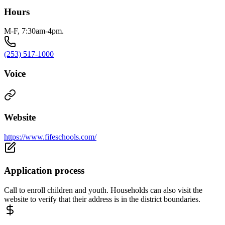
Hours
M-F, 7:30am-4pm.
(253) 517-1000
Voice
Website
https://www.fifeschools.com/
Application process
Call to enroll children and youth. Households can also visit the
website to verify that their address is in the district boundaries.