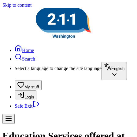
Skip to content
Home
Search
Select a language to change the site language
English
My stuff
Login
Safe Exit
Education Services offered at