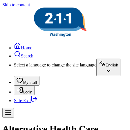
Skip to content
Home
Search
Select a language to change the site language
English
My stuff
Login
Safe Exit
Alternative Health Care