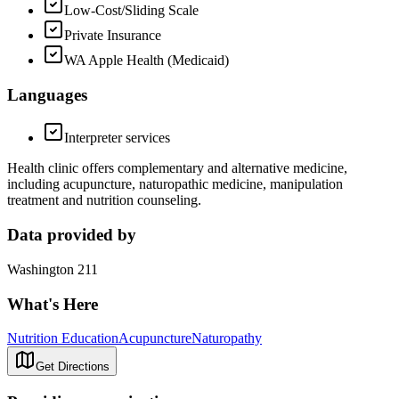
Low-Cost/Sliding Scale
Private Insurance
WA Apple Health (Medicaid)
Languages
Interpreter services
Health clinic offers complementary and alternative medicine,
including acupuncture, naturopathic medicine, manipulation
treatment and nutrition counseling.
Data provided by
Washington 211
What's Here
Nutrition Education
Acupuncture
Naturopathy
Get Directions