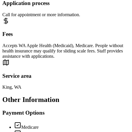
Application process
Call for appointment or more information.
Fees
Accepts WA Apple Health (Medicaid), Medicare. People without
health insurance may qualify for sliding scale fees. Staff provides
assistance with applications.
Service area
King, WA
Other Information
Payment Options
Medicare