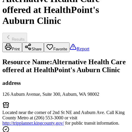
offered at HealthPoint's
Auburn Clinic
Results
Report
Print
Share
Favorite
Resource Name
:
Alternative Health Care
offered at HealthPoint's Auburn Clinic
address
126 Auburn Avenue, Suite 300, Auburn, WA 98002
Located near the corner of 2nd St NE and Auburn Ave. Call King
County Metro at (206) 553-3000 or visit
http://tripplanner.kingcounty.gov/
for public transit information.