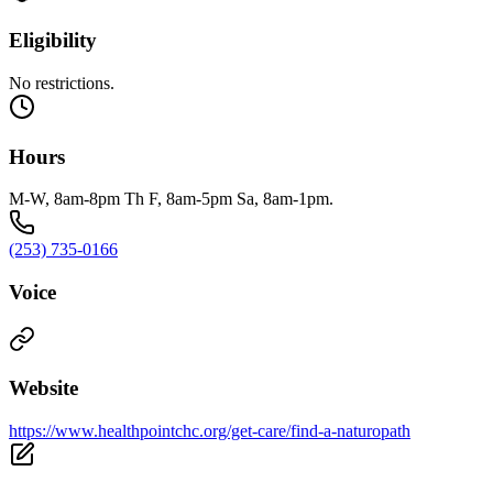
Eligibility
No restrictions.
Hours
M-W, 8am-8pm Th F, 8am-5pm Sa, 8am-1pm.
(253) 735-0166
Voice
Website
https://www.healthpointchc.org/get-care/find-a-naturopath