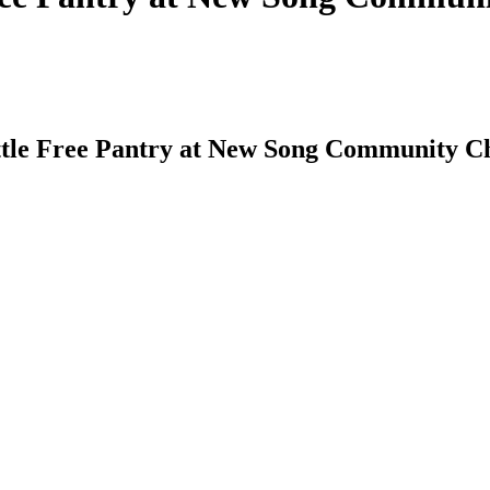
ittle Free Pantry at New Song Community C