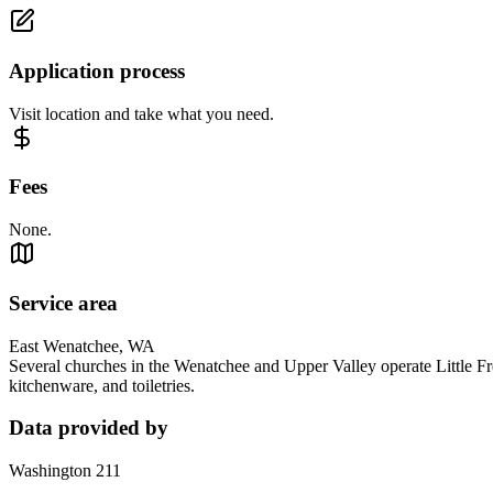
Application process
Visit location and take what you need.
Fees
None.
Service area
East Wenatchee, WA
Several churches in the Wenatchee and Upper Valley operate Little Fre
kitchenware, and toiletries.
Data provided by
Washington 211