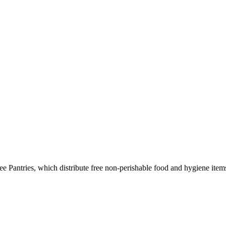
e Pantries, which distribute free non-perishable food and hygiene item