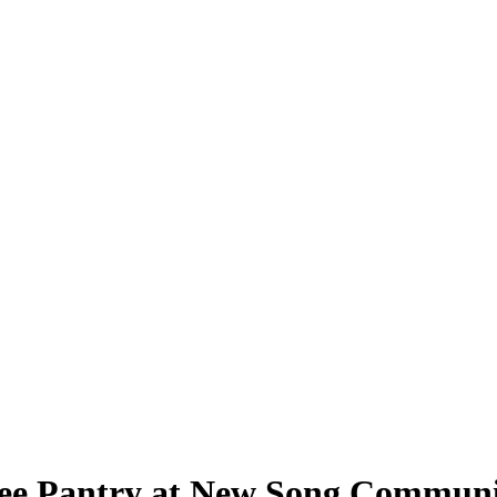
 Free Pantry at New Song Commun