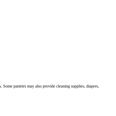
s. Some pantries may also provide cleaning supplies, diapers,