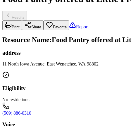
Results
Report
Print
Share
Favorite
Resource Name
:
Food Pantry offered at L
address
11 North Iowa Avenue, East Wenatchee, WA 98802
Eligibility
No restrictions.
(509) 886-0310
Voice