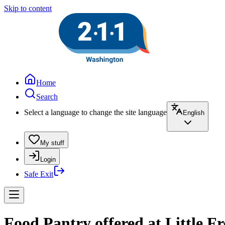
Skip to content
Home
Search
Select a language to change the site language
English
My stuff
Login
Safe Exit
Food Pantry offered at Little