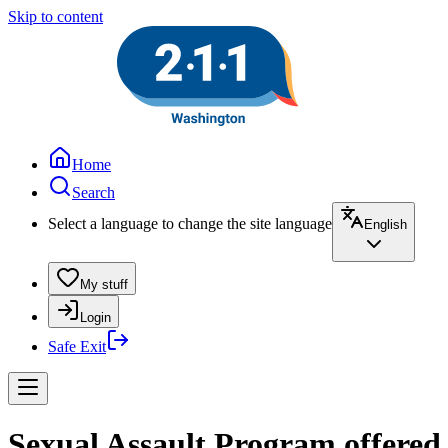
Skip to content
Home
Search
Select a language to change the site language
English
My stuff
Login
Safe Exit
Sexual Assault Program offere