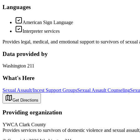
Languages
American Sign Language
Interpreter services
Provides legal, medical, and emotional support to survivors of sexual 
Data provided by
Washington 211
What's Here
Sexual Assault/Incest Support Groups
Sexual Assault Counseling
Sexu
Get Directions
Providing organization
YWCA Clark County
Provides services to survivors of domestic violence and sexual assault