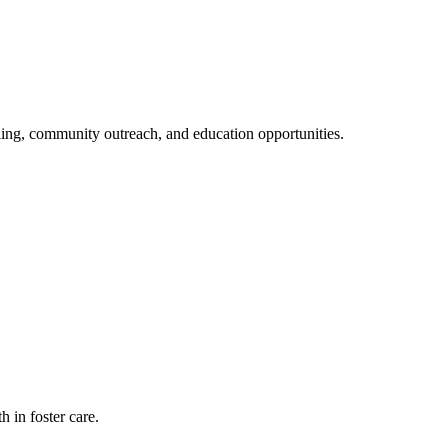
eling, community outreach, and education opportunities.
 in foster care.