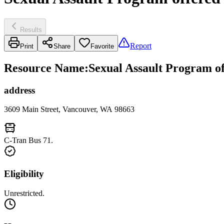
Results
Report
Print
Share
Favorite
Resource Name
:
Sexual Assault Program 
address
3609 Main Street, Vancouver, WA 98663
C-Tran Bus 71.
Eligibility
Unrestricted.