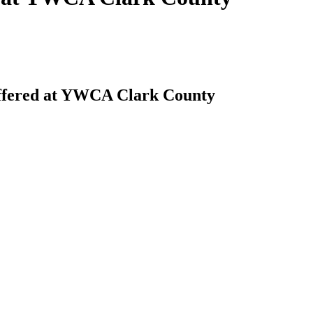
offered at YWCA Clark County