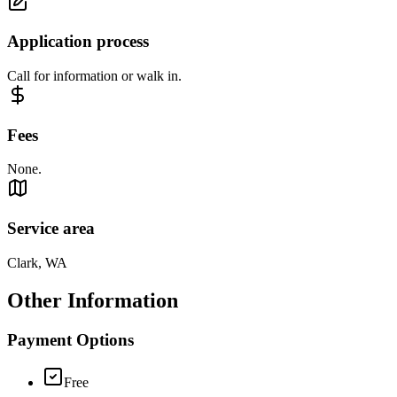
Application process
Call for information or walk in.
Fees
None.
Service area
Clark, WA
Other Information
Payment Options
Free