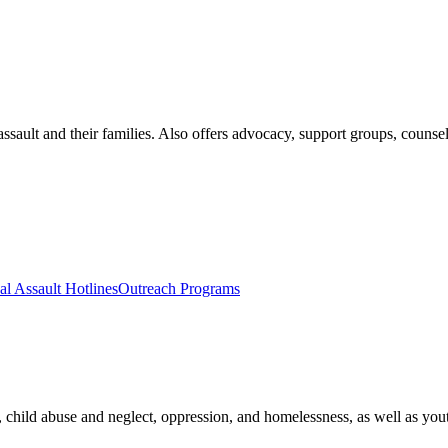
assault and their families. Also offers advocacy, support groups, couns
al Assault Hotlines
Outreach Programs
, child abuse and neglect, oppression, and homelessness, as well as youth