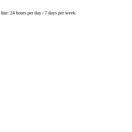
ine: 24 hours per day / 7 days per week.