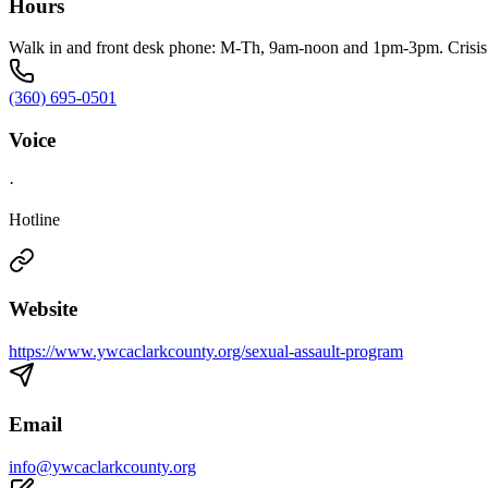
Hours
Walk in and front desk phone: M-Th, 9am-noon and 1pm-3pm. Crisis l
(360) 695-0501
Voice
·
Hotline
Website
https://www.ywcaclarkcounty.org/sexual-assault-program
Email
info@ywcaclarkcounty.org