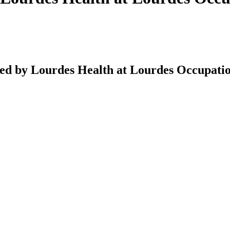
ed by Lourdes Health at Lourdes Occupatio