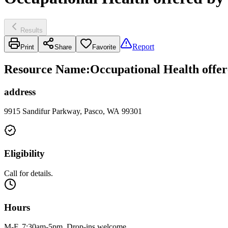
Results
Report
Print
Share
Favorite
Resource Name
:
Occupational Health offer
address
9915 Sandifur Parkway, Pasco, WA 99301
Eligibility
Call for details.
Hours
M-F, 7:30am-5pm. Drop-ins welcome.