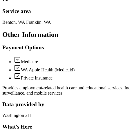
Service area
Benton, WA Franklin, WA
Other Information
Payment Options
Medicare
WA Apple Health (Medicaid)
Private Insurance
Provides employment-related health care and educational services. I
surveillance, and mobile services.
Data provided by
Washington 211
What's Here