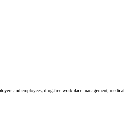
 employers and employees, drug-free workplace management, medical