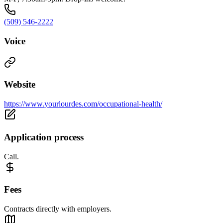
(509) 546-2222
Voice
Website
https://www.yourlourdes.com/occupational-health/
Application process
Call.
Fees
Contracts directly with employers.