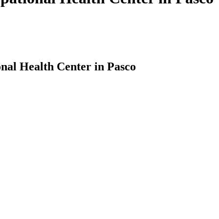
nal Health Center in Pasco