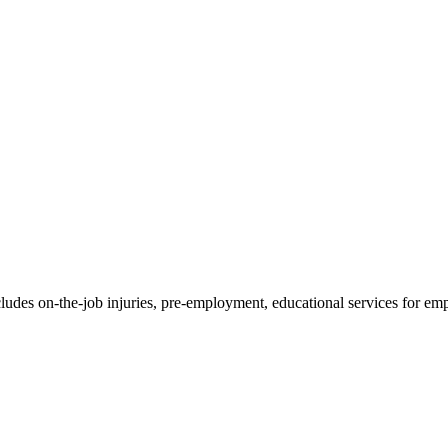
ncludes on-the-job injuries, pre-employment, educational services for