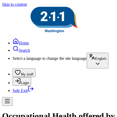
Skip to content
Home
Search
Select a language to change the site language
English
My stuff
Login
Safe Exit
Occupational Health offered by