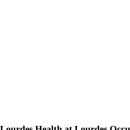
 Lourdes Health at Lourdes Occu