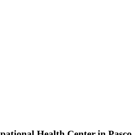
pational Health Center in Pasco