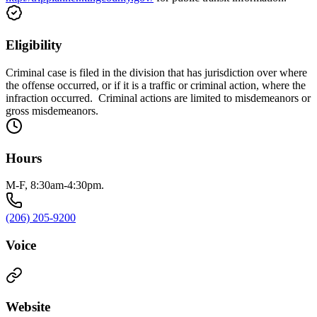
Eligibility
Criminal case is filed in the division that has jurisdiction over where
the offense occurred, or if it is a traffic or criminal action, where the
infraction occurred. Criminal actions are limited to misdemeanors or
gross misdemeanors.
Hours
M-F, 8:30am-4:30pm.
(206) 205-9200
Voice
Website