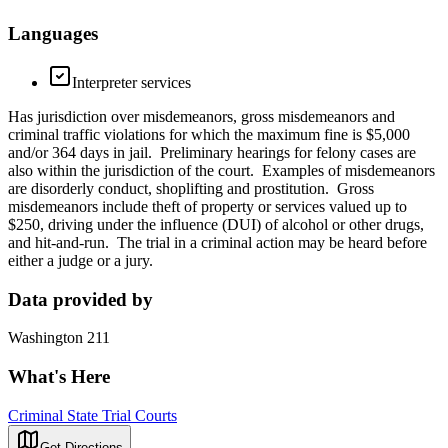
Languages
Interpreter services
Has jurisdiction over misdemeanors, gross misdemeanors and
criminal traffic violations for which the maximum fine is $5,000
and/or 364 days in jail. Preliminary hearings for felony cases are
also within the jurisdiction of the court. Examples of misdemeanors
are disorderly conduct, shoplifting and prostitution. Gross
misdemeanors include theft of property or services valued up to
$250, driving under the influence (DUI) of alcohol or other drugs,
and hit-and-run. The trial in a criminal action may be heard before
either a judge or a jury.
Data provided by
Washington 211
What's Here
Criminal State Trial Courts
Get Directions