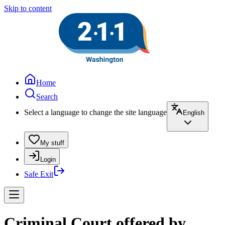
Skip to content
Home
Search
Select a language to change the site language
English
My stuff
Login
Safe Exit
Criminal Court offered by