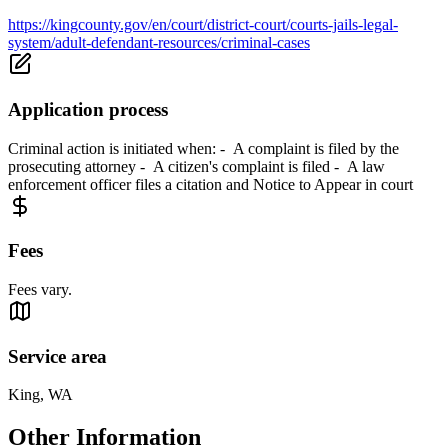
https://kingcounty.gov/en/court/district-court/courts-jails-legal-
system/adult-defendant-resources/criminal-cases
Application process
Criminal action is initiated when: - A complaint is filed by the
prosecuting attorney - A citizen's complaint is filed - A law
enforcement officer files a citation and Notice to Appear in court
Fees
Fees vary.
Service area
King, WA
Other Information