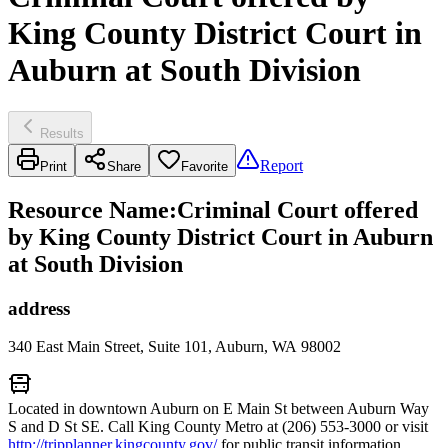
King County District Court in
Auburn at South Division
Results
Report
Print
Share
Favorite
Resource Name
:
Criminal Court offered
by King County District Court in Auburn
at South Division
address
340 East Main Street, Suite 101, Auburn, WA 98002
Located in downtown Auburn on E Main St between Auburn Way
S and D St SE. Call King County Metro at (206) 553-3000 or visit
http://tripplanner.kingcounty.gov/
for public transit information.