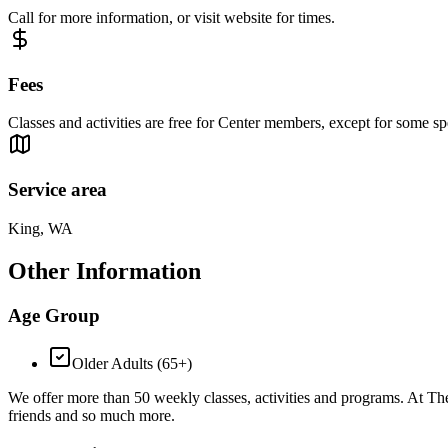
Call for more information, or visit website for times.
Fees
Classes and activities are free for Center members, except for some sp
Service area
King, WA
Other Information
Age Group
Older Adults (65+)
We offer more than 50 weekly classes, activities and programs. At The
friends and so much more.