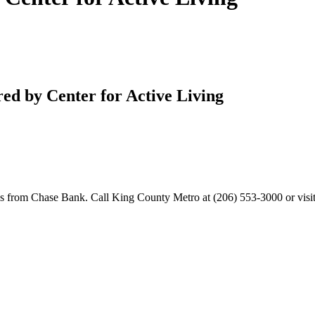
ered by Center for Active Living
s from Chase Bank. Call King County Metro at (206) 553-3000 or visi