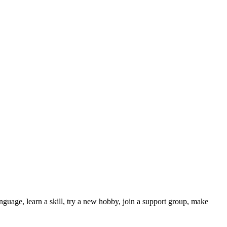
nguage, learn a skill, try a new hobby, join a support group, make