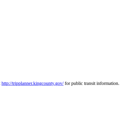
t
http://tripplanner.kingcounty.gov/
for public transit information.