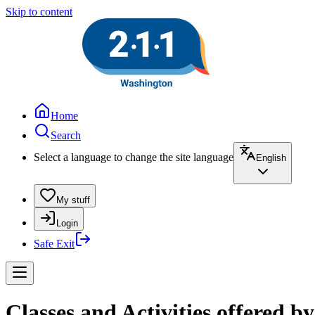
Skip to content
Home
Search
Select a language to change the site language
English
My stuff
Login
Safe Exit
Classes and Activities offered b