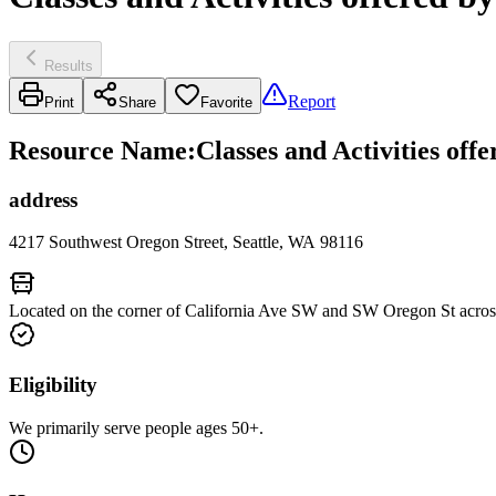
Results
Report
Print
Share
Favorite
Resource Name
:
Classes and Activities off
address
4217 Southwest Oregon Street, Seattle, WA 98116
Located on the corner of California Ave SW and SW Oregon St acros
Eligibility
We primarily serve people ages 50+.