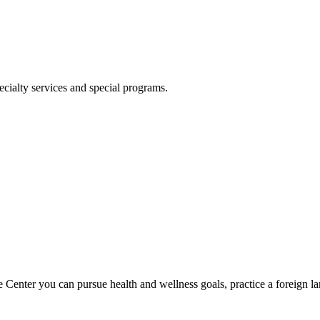
ecialty services and special programs.
 Center you can pursue health and wellness goals, practice a foreign la