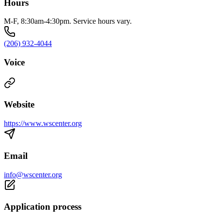
Hours
M-F, 8:30am-4:30pm. Service hours vary.
(206) 932-4044
Voice
Website
https://www.wscenter.org
Email
info@wscenter.org
Application process