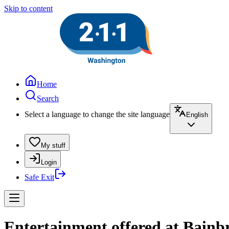
Skip to content
Home
Search
Select a language to change the site language
English
My stuff
Login
Safe Exit
Entertainment offered at Bainb