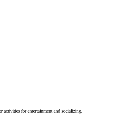
r activities for entertainment and socializing.