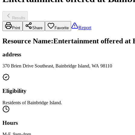
Results
Report
Print
Share
Favorite
Resource Name
:
Entertainment offered at
address
370 Brien Drive Southeast, Bainbridge Island, WA 98110
Eligibility
Residents of Bainbridge Island.
Hours
M-F, 9am-4pm.