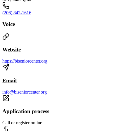
(206) 842-1616
Voice
Website
https://biseniorcenter.org
Email
info@biseniorcenter.org
Application process
Call or register online.