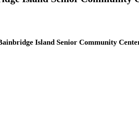
 Bainbridge Island Senior Community Cente