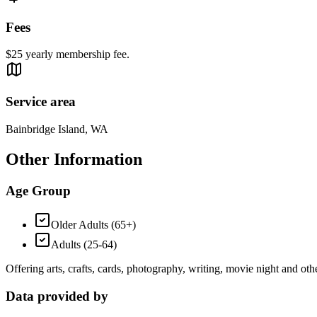
Fees
$25 yearly membership fee.
Service area
Bainbridge Island, WA
Other Information
Age Group
Older Adults (65+)
Adults (25-64)
Offering arts, crafts, cards, photography, writing, movie night and othe
Data provided by