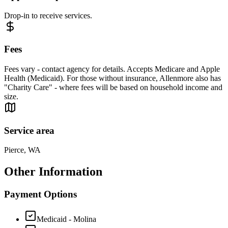
Drop-in to receive services.
Fees
Fees vary - contact agency for details. Accepts Medicare and Apple
Health (Medicaid). For those without insurance, Allenmore also has
"Charity Care" - where fees will be based on household income and
size.
Service area
Pierce, WA
Other Information
Payment Options
Medicaid - Molina