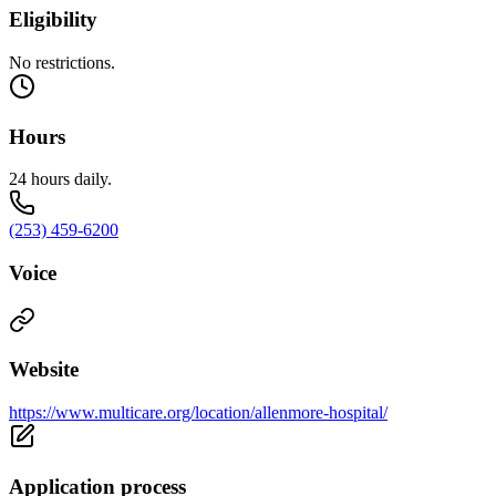
Eligibility
No restrictions.
Hours
24 hours daily.
(253) 459-6200
Voice
Website
https://www.multicare.org/location/allenmore-hospital/
Application process