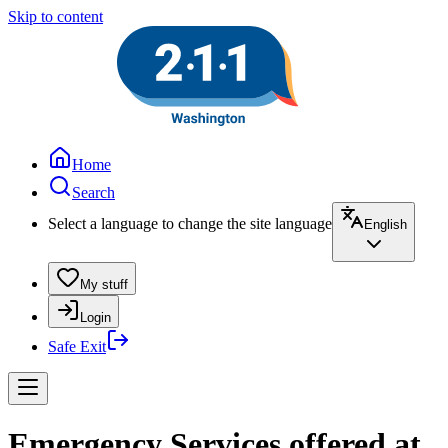
Skip to content
Home
Search
Select a language to change the site language
English
My stuff
Login
Safe Exit
Emergency Services offered at