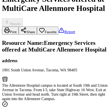
MultiCare Allenmore Hospital
Results
Report
Print
Share
Favorite
Resource Name
:
Emergency Services
offered at MultiCare Allenmore Hospital
address
1901 South Union Avenue, Tacoma, WA 98405
The Allenmore Hospital campus is located at South 19th and Union
Avenue in Tacoma. From I-5, take State Highway 16 West. Exit at
Union Avenue and head north. Turn right at 19th Street, then right
again into the Allenmore Campus.