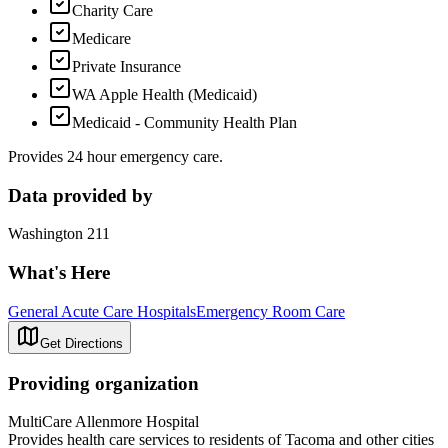
Charity Care
Medicare
Private Insurance
WA Apple Health (Medicaid)
Medicaid - Community Health Plan
Provides 24 hour emergency care.
Data provided by
Washington 211
What's Here
General Acute Care Hospitals
Emergency Room Care
Get Directions
Providing organization
MultiCare Allenmore Hospital
Provides health care services to residents of Tacoma and other cities