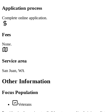
Application process
Complete online application.
Fees
None.
Service area
San Juan, WA
Other Information
Focus Population
Veterans