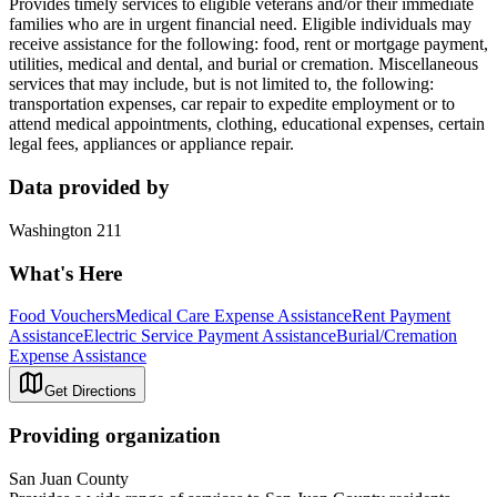
Provides timely services to eligible veterans and/or their immediate
families who are in urgent financial need. Eligible individuals may
receive assistance for the following: food, rent or mortgage payment,
utilities, medical and dental, and burial or cremation. Miscellaneous
services that may include, but is not limited to, the following:
transportation expenses, car repair to expedite employment or to
attend medical appointments, clothing, educational expenses, certain
legal fees, appliances or appliance repair.
Data provided by
Washington 211
What's Here
Food Vouchers
Medical Care Expense Assistance
Rent Payment
Assistance
Electric Service Payment Assistance
Burial/Cremation
Expense Assistance
Get Directions
Providing organization
San Juan County