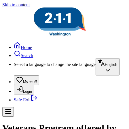
Skip to content
Home
Search
Select a language to change the site language
English
My stuff
Login
Safe Exit
Veterans Program offered by