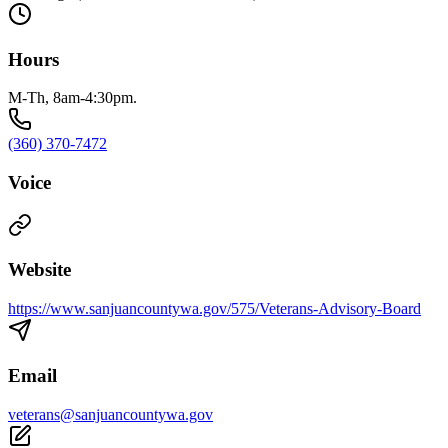
Hours
M-Th, 8am-4:30pm.
(360) 370-7472
Voice
Website
https://www.sanjuancountywa.gov/575/Veterans-Advisory-Board
Email
veterans@sanjuancountywa.gov