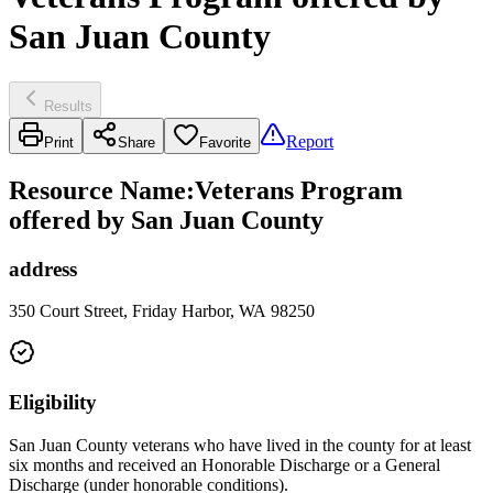
San Juan County
Results
Report
Print
Share
Favorite
Resource Name
:
Veterans Program
offered by San Juan County
address
350 Court Street, Friday Harbor, WA 98250
Eligibility
San Juan County veterans who have lived in the county for at least
six months and received an Honorable Discharge or a General
Discharge (under honorable conditions).