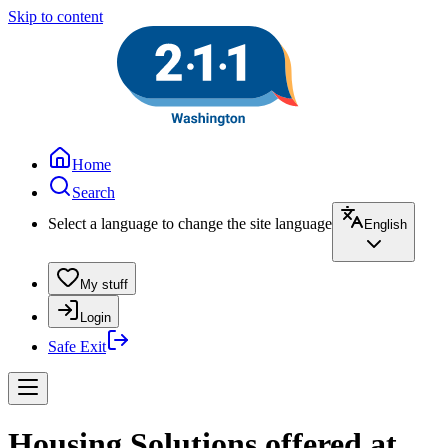
Skip to content
Home
Search
Select a language to change the site language
English
My stuff
Login
Safe Exit
Housing Solutions offered at