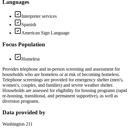
Languages
Interpreter services
Spanish
American Sign Language
Focus Population
Homeless
Provides telephone and in-person screening and assessment for
households who are homeless or at risk of becoming homeless.
Telephone screenings are provided for emergency shelter (men's,
women's, couples, and families) and severe weather shelter.
Households are assessed for eligibility for housing programs (rapid
re-housing, transitional, and permanent supportive), as well as
diversion programs.
Data provided by
Washington 211