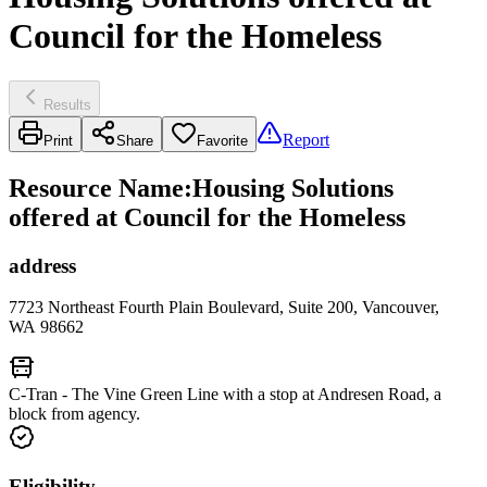
Council for the Homeless
Results
Report
Print
Share
Favorite
Resource Name
:
Housing Solutions
offered at Council for the Homeless
address
7723 Northeast Fourth Plain Boulevard, Suite 200, Vancouver,
WA 98662
C-Tran - The Vine Green Line with a stop at Andresen Road, a
block from agency.
Eligibility