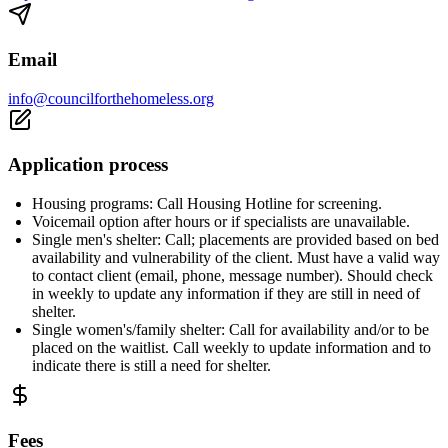
Email
info@councilforthehomeless.org
Application process
Housing programs: Call Housing Hotline for screening.
Voicemail option after hours or if specialists are unavailable.
Single men's shelter: Call; placements are provided based on bed
availability and vulnerability of the client. Must have a valid way
to contact client (email, phone, message number). Should check
in weekly to update any information if they are still in need of
shelter.
Single women's/family shelter: Call for availability and/or to be
placed on the waitlist. Call weekly to update information and to
indicate there is still a need for shelter.
Fees