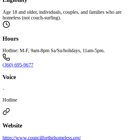
Age 18 and older, individuals, couples, and families who are
homeless (not couch-surfing).
Hours
Hotline: M-F, 9am-8pm Sa/Su/holidays, 11am-5pm.
(360) 695-9677
Voice
·
Hotline
Website
https://www.councilforthehomeless.org/