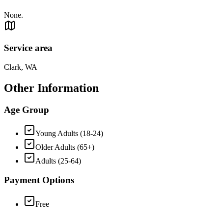
None.
Service area
Clark, WA
Other Information
Age Group
Young Adults (18-24)
Older Adults (65+)
Adults (25-64)
Payment Options
Free