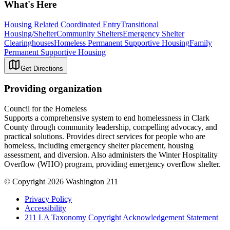
What's Here
Housing Related Coordinated Entry
Transitional
Housing/Shelter
Community Shelters
Emergency Shelter
Clearinghouses
Homeless Permanent Supportive Housing
Family
Permanent Supportive Housing
Get Directions
Providing organization
Council for the Homeless
Supports a comprehensive system to end homelessness in Clark
County through community leadership, compelling advocacy, and
practical solutions. Provides direct services for people who are
homeless, including emergency shelter placement, housing
assessment, and diversion. Also administers the Winter Hospitality
Overflow (WHO) program, providing emergency overflow shelter.
© Copyright 2026 Washington 211
Privacy Policy
Accessibility
211 LA Taxonomy Copyright Acknowledgement Statement