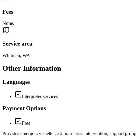
Fees
None.
Service area
Whitman, WA
Other Information
Languages
Interpreter services
Payment Options
Free
Provides emergency shelter, 24-hour crisis intervention, support grou