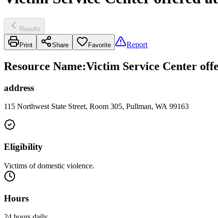
Results
Report
Print
Share
Favorite
Resource Name
:
Victim Service Center offe
address
115 Northwest State Street, Room 305, Pullman, WA 99163
Eligibility
Victims of domestic violence.
Hours
24 hours daily.