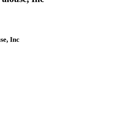
se, Inc