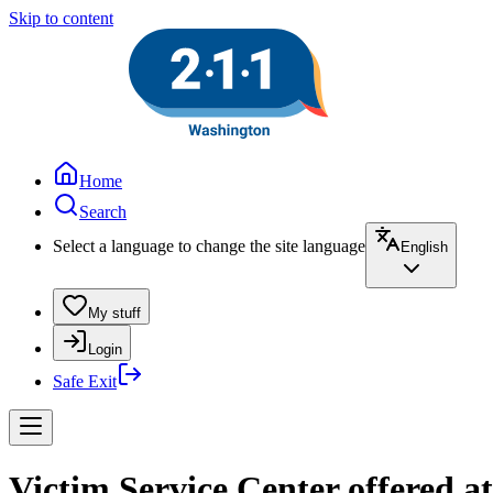
Skip to content
Home
Search
Select a language to change the site language
English
My stuff
Login
Safe Exit
Victim Service Center offered at