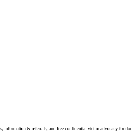
ps, information & referrals, and free confidential victim advocacy for 