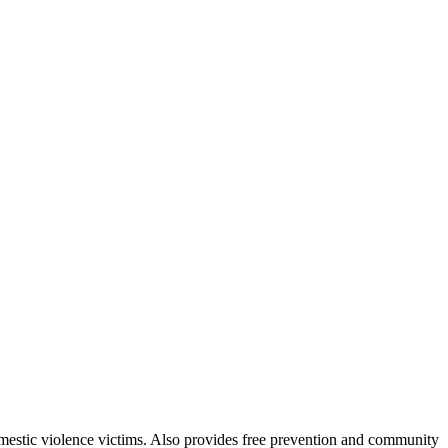
domestic violence victims. Also provides free prevention and community