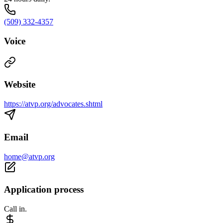
(509) 332-4357
Voice
Website
https://atvp.org/advocates.shtml
Email
home@atvp.org
Application process
Call in.