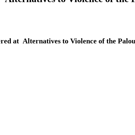
red at Alternatives to Violence of the Palou