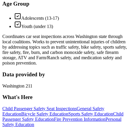
Age Group
Adolescents (13-17)
Youth (under 13)
Coordinates car seat inspections across Washington state through
local coalitions. Works to prevent unintentional injuries of children
by addressing topics such as traffic safety, bike safety, sports safety,
fire safety, fire, burn, and carbon monoxide safety, safe firearm
storage, ATV and Farm/Ranch safety, and medication safety and
poison prevention.
Data provided by
Washington 211
What's Here
Child Passenger Safety Seat Inspections
General Safety
Education
Bicycle Safety Education
Sports Safety Education
Child
Passenger Safety Education
Fire Prevention Information
Personal
Safety Education