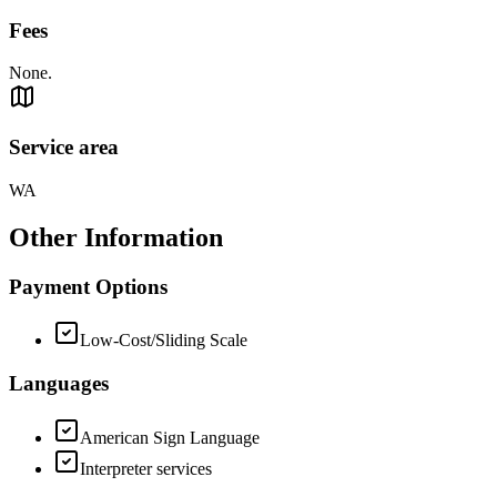
Fees
None.
Service area
WA
Other Information
Payment Options
Low-Cost/Sliding Scale
Languages
American Sign Language
Interpreter services