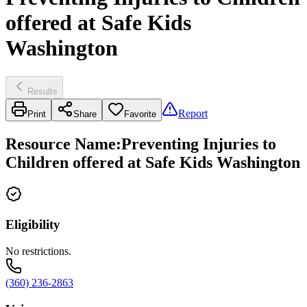
offered at Safe Kids
Washington
Results
Report
Print
Share
Favorite
Resource Name
:
Preventing Injuries to
Children offered at Safe Kids Washington
Eligibility
No restrictions.
(360) 236-2863