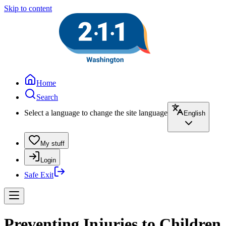
Skip to content
Home
Search
Select a language to change the site language
English
My stuff
Login
Safe Exit
Preventing Injuries to Children