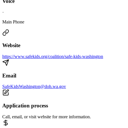
Voice
·
Main Phone
Website
https://www.safekids.org/coalition/safe-kids-washington
Email
SafeKidsWashington@doh.wa.gov
Application process
Call, email, or visit website for more information.