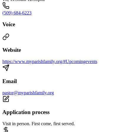
(509) 684-6223
Voice
Website
https://www.myparishfamily.org/#Upcomingevents
Email
pastor@myparishfamily.org
Application process
Visit in person. First come, first served.