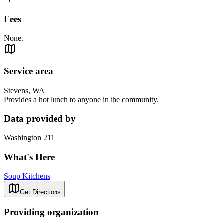
Fees
None.
Service area
Stevens, WA
Provides a hot lunch to anyone in the community.
Data provided by
Washington 211
What's Here
Soup Kitchens
Get Directions
Providing organization