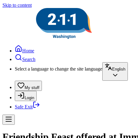
Skip to content
Home
Search
Select a language to change the site language
English
My stuff
Login
Safe Exit
Friendship Feast offered at Im