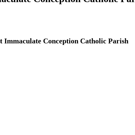
at Immaculate Conception Catholic Parish