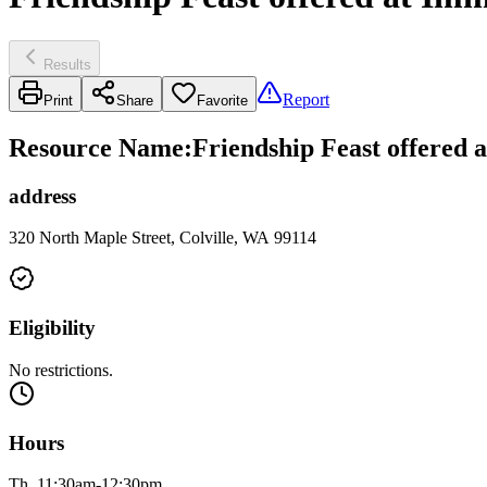
Results
Report
Print
Share
Favorite
Resource Name
:
Friendship Feast offered 
address
320 North Maple Street, Colville, WA 99114
Eligibility
No restrictions.
Hours
Th, 11:30am-12:30pm.