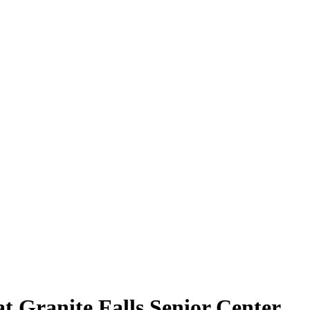
t Granite Falls Senior Center