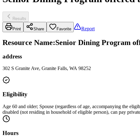
Results
Report
Print
Share
Favorite
Resource Name
:
Senior Dining Program off
address
302 S Granite Ave, Granite Falls, WA 98252
Eligibility
Age 60 and older; Spouse (regardless of age, accompanying the eligib
disabled (not residing in household of eligible person), can pay privat
Hours