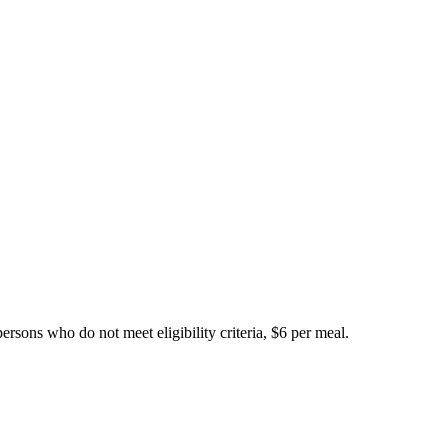
ersons who do not meet eligibility criteria, $6 per meal.