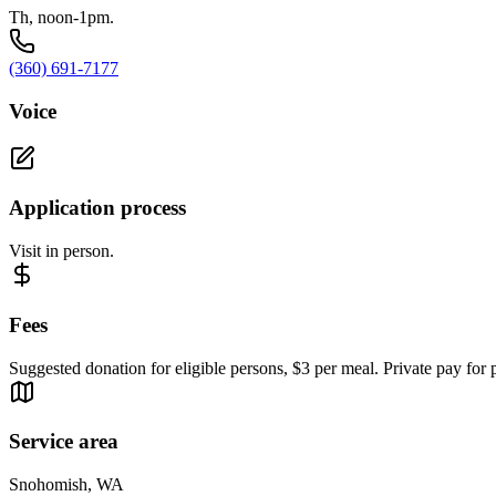
Th, noon-1pm.
(360) 691-7177
Voice
Application process
Visit in person.
Fees
Suggested donation for eligible persons, $3 per meal. Private pay for p
Service area
Snohomish, WA