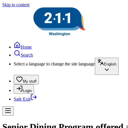
Skip to content
Home
Search
Select a language to change the site language
English
My stuff
Login
Safe Exit
Senior Dining Program offered a