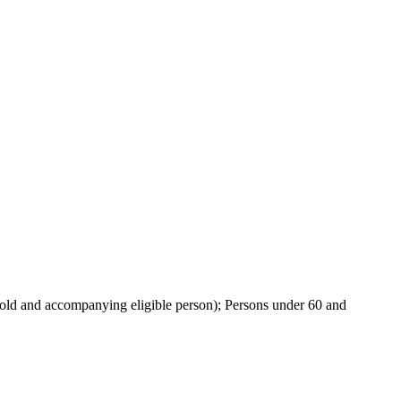
ehold and accompanying eligible person); Persons under 60 and