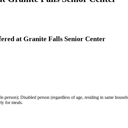
ered at Granite Falls Senior Center
le.person); Disabled person (regardless of age, residing in same hous
ely for meals.