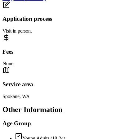
Application process
Visit in person.
Fees
None.
Service area
Spokane, WA
Other Information
Age Group
Young Adults (18-24)