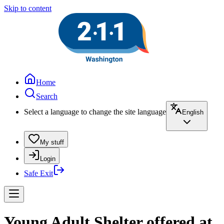
Skip to content
Home
Search
Select a language to change the site language
English
My stuff
Login
Safe Exit
Young Adult Shelter offered at