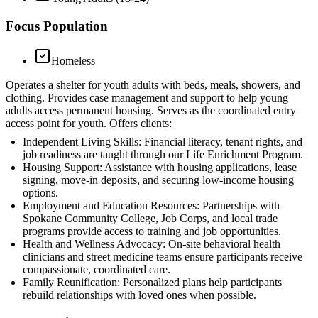
Focus Population
Homeless
Operates a shelter for youth adults with beds, meals, showers, and
clothing. Provides case management and support to help young
adults access permanent housing. Serves as the coordinated entry
access point for youth. Offers clients:
Independent Living Skills: Financial literacy, tenant rights, and
job readiness are taught through our Life Enrichment Program.
Housing Support: Assistance with housing applications, lease
signing, move-in deposits, and securing low-income housing
options.
Employment and Education Resources: Partnerships with
Spokane Community College, Job Corps, and local trade
programs provide access to training and job opportunities.
Health and Wellness Advocacy: On-site behavioral health
clinicians and street medicine teams ensure participants receive
compassionate, coordinated care.
Family Reunification: Personalized plans help participants
rebuild relationships with loved ones when possible.