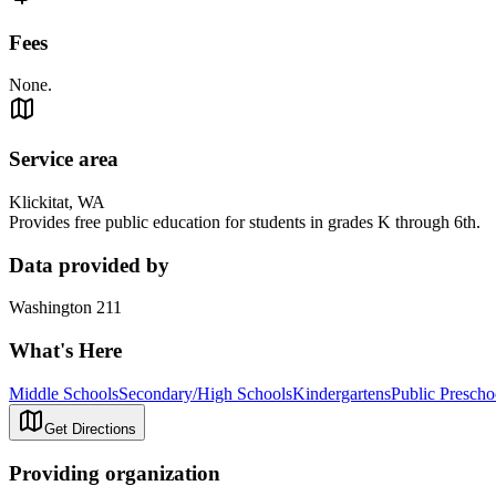
Fees
None.
Service area
Klickitat, WA
Provides free public education for students in grades K through 6th.
Data provided by
Washington 211
What's Here
Middle Schools
Secondary/High Schools
Kindergartens
Public Prescho
Get Directions
Providing organization