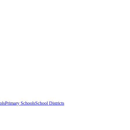
ols
Primary Schools
School Districts