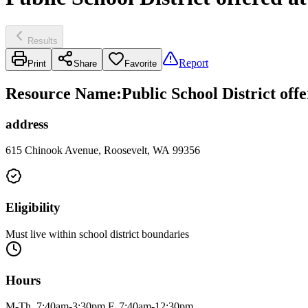
Results
Report
Print
Share
Favorite
Resource Name
:
Public School District off
address
615 Chinook Avenue, Roosevelt, WA 99356
Eligibility
Must live within school district boundaries
Hours
M-Th, 7:40am-3:30pm F, 7:40am-12:30pm.