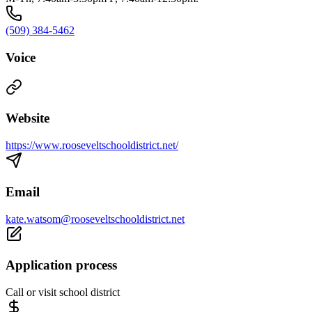
(509) 384-5462
Voice
Website
https://www.rooseveltschooldistrict.net/
Email
kate.watsom@rooseveltschooldistrict.net
Application process
Call or visit school district