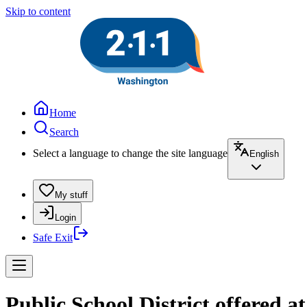
Skip to content
Home
Search
Select a language to change the site language
English
My stuff
Login
Safe Exit
Public School District offered a