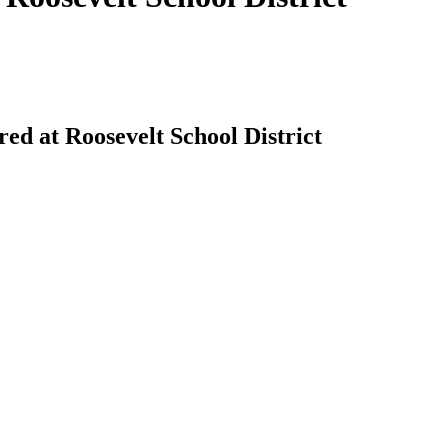
ered at Roosevelt School District