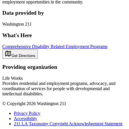
employment opportunities in the community.
Data provided by
Washington 211
What's Here
Comprehensive Disability Related Employment Programs
Get Directions
Providing organization
Life Works
Provides residential and employment programs, advocacy, and
coordination of services for people with developmental and
intellectual disabilities.
© Copyright 2026 Washington 211
Privacy Policy
Accessibility
211 LA Taxonomy Copyright Acknowledgement Statement