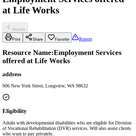
at Life Works
Results
Report
Print
Share
Favorite
Resource Name
:
Employment Services
offered at Life Works
address
906 New York Street, Longview, WA 98632
Eligibility
Adults with developmental disabilities who are eligible for Division
of Vocational Rehabilitation (DVR) services. Will also assist clients
who want to pay privately.