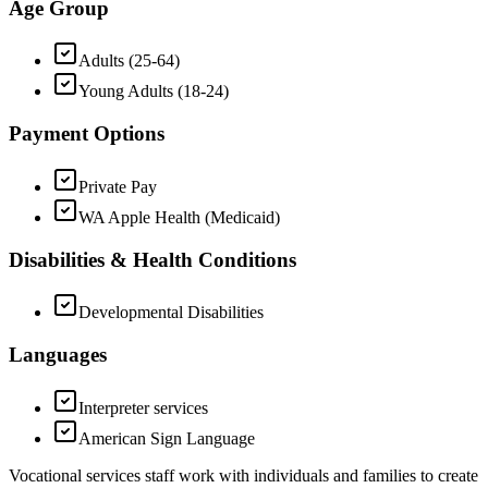
Age Group
Adults (25-64)
Young Adults (18-24)
Payment Options
Private Pay
WA Apple Health (Medicaid)
Disabilities & Health Conditions
Developmental Disabilities
Languages
Interpreter services
American Sign Language
Vocational services staff work with individuals and families to create