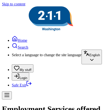
Skip to content
Home
Search
Select a language to change the site language
English
My stuff
Login
Safe Exit
Employment Services offered