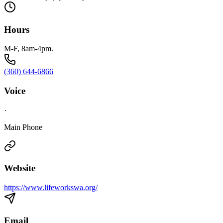
Hours
M-F, 8am-4pm.
(360) 644-6866
Voice
·
Main Phone
Website
https://www.lifeworkswa.org/
Email