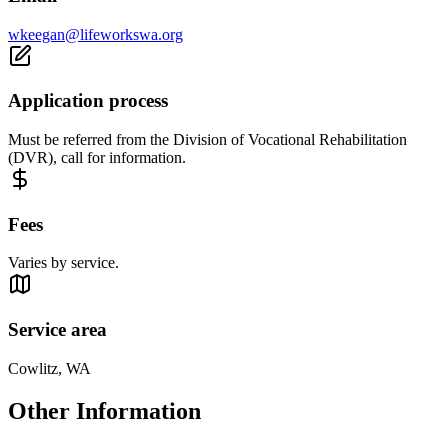
wkeegan@lifeworkswa.org
Application process
Must be referred from the Division of Vocational Rehabilitation
(DVR), call for information.
Fees
Varies by service.
Service area
Cowlitz, WA
Other Information