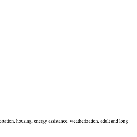
rtation, housing, energy assistance, weatherization, adult and long