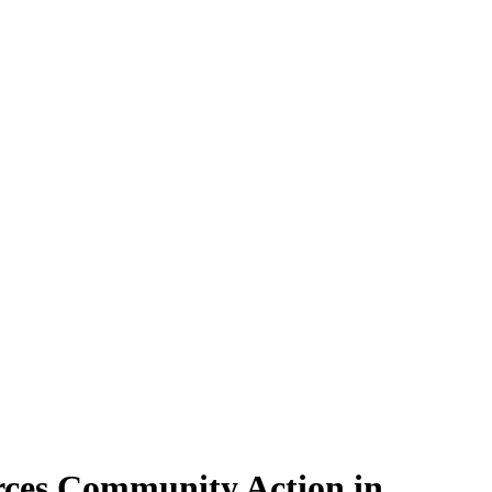
rces Community Action in