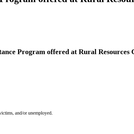
stance Program offered at Rural Resources
 victims, and/or unemployed.