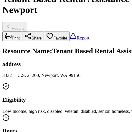
Newport
Results
Report
Print
Share
Favorite
Resource Name
:
Tenant Based Rental Assi
address
333211 U.S. 2, 200, Newport, WA 99156
Eligibility
Low Income, high risk, disabled, veteran, disabled, senior, homeless,
Hours