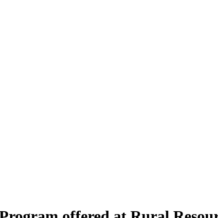
 Program offered at Rural Resou