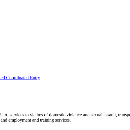
ted Coordinated Entry
rt, services to victims of domestic violence and sexual assault, transpo
, and employment and training services.