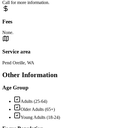
Call for more information.
Fees
None.
Service area
Pend Oreille, WA
Other Information
Age Group
Adults (25-64)
Older Adults (65+)
Young Adults (18-24)