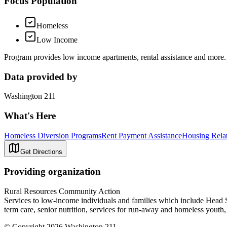
Focus Population
Homeless
Low Income
Program provides low income apartments, rental assistance and more.
Data provided by
Washington 211
What's Here
Homeless Diversion Programs
Rent Payment Assistance
Housing Rela
Get Directions
Providing organization
Rural Resources Community Action
Services to low-income individuals and families which include Head Sta
term care, senior nutrition, services for run-away and homeless youth
© Copyright 2026 Washington 211