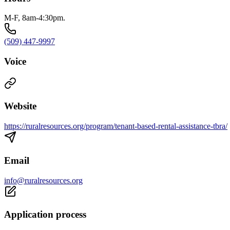
M-F, 8am-4:30pm.
(509) 447-9997
Voice
Website
https://ruralresources.org/program/tenant-based-rental-assistance-tbra/
Email
info@ruralresources.org
Application process