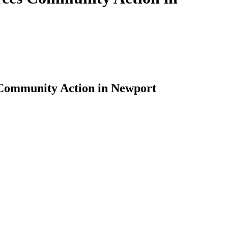
 Community Action in Newport