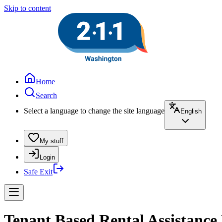
Skip to content
Home
Search
Select a language to change the site language
English
My stuff
Login
Safe Exit
Tenant Based Rental Assistance