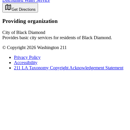
Discounted Water Service
Get Directions
Providing organization
City of Black Diamond
Provides basic city services for residents of Black Diamond.
© Copyright 2026 Washington 211
Privacy Policy
Accessibility
211 LA Taxonomy Copyright Acknowledgement Statement