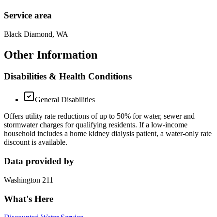
Service area
Black Diamond, WA
Other Information
Disabilities & Health Conditions
General Disabilities
Offers utility rate reductions of up to 50% for water, sewer and
stormwater charges for qualifying residents. If a low-income
household includes a home kidney dialysis patient, a water-only rate
discount is available.
Data provided by
Washington 211
What's Here