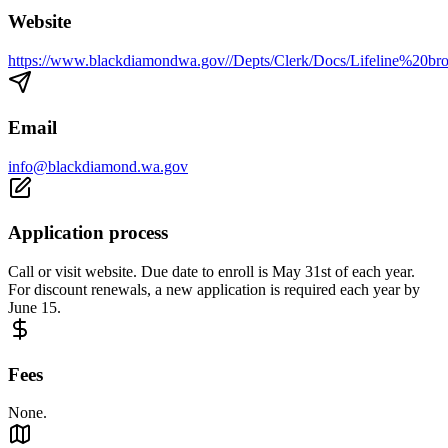
Website
https://www.blackdiamondwa.gov//Depts/Clerk/Docs/Lifeline%20b
Email
info@blackdiamond.wa.gov
Application process
Call or visit website. Due date to enroll is May 31st of each year.
For discount renewals, a new application is required each year by
June 15.
Fees
None.