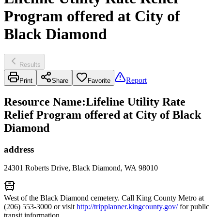
Program offered at City of
Black Diamond
Results
Report
Print
Share
Favorite
Resource Name
:
Lifeline Utility Rate
Relief Program offered at City of Black
Diamond
address
24301 Roberts Drive, Black Diamond, WA 98010
West of the Black Diamond cemetery. Call King County Metro at
(206) 553-3000 or visit
http://tripplanner.kingcounty.gov/
for public
transit information.