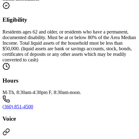
Eligibility
Residents ages 62 and older, or residents who have a permanent,
documented disability. Must be at or below 80% of the Area Median
Income. Total liquid assets of the household must be less than
$50,000. (liquid assets are bank or savings accounts, stock, bonds,
certificates of deposits or any other assets which may be readily
converted to cash)
Hours
M-Th, 8:30am-4:30pm F, 8:30am-noon.
(360) 851-4500
Voice