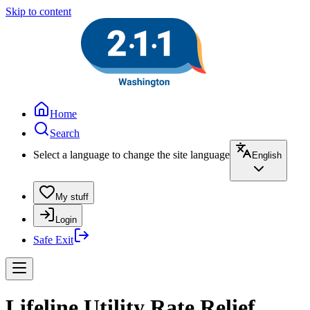
Skip to content
Home
Search
Select a language to change the site language
English
My stuff
Login
Safe Exit
Lifeline Utility Rate Relief