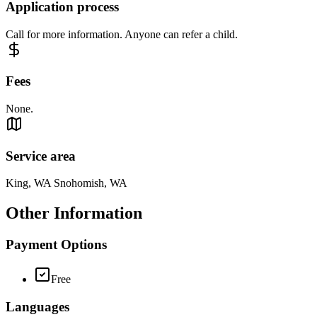
Application process
Call for more information. Anyone can refer a child.
Fees
None.
Service area
King, WA Snohomish, WA
Other Information
Payment Options
Free
Languages