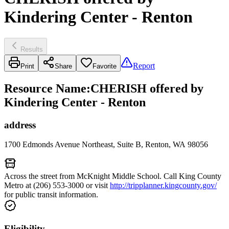
Kindering Center - Renton
Results
Report
Print
Share
Favorite
Resource Name
:
CHERISH offered by
Kindering Center - Renton
address
1700 Edmonds Avenue Northeast, Suite B, Renton, WA 98056
Across the street from McKnight Middle School. Call King County
Metro at (206) 553-3000 or visit
http://tripplanner.kingcounty.gov/
for public transit information.
Eligibility