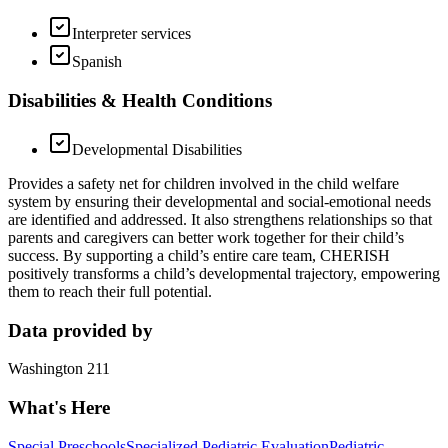
Interpreter services
Spanish
Disabilities & Health Conditions
Developmental Disabilities
Provides a safety net for children involved in the child welfare
system by ensuring their developmental and social-emotional needs
are identified and addressed. It also strengthens relationships so that
parents and caregivers can better work together for their child’s
success. By supporting a child’s entire care team, CHERISH
positively transforms a child’s developmental trajectory, empowering
them to reach their full potential.
Data provided by
Washington 211
What's Here
Special Preschools
Specialized Pediatric Evaluation
Pediatric