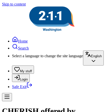
Skip to content
Home
Search
Select a language to change the site language
English
My stuff
Login
Safe Exit
CHERISH offered by