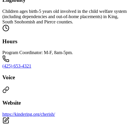
Children ages birth-5 years old involved in the child welfare system
(including dependencies and out-of-home placements) in King,
South Snohomish and Pierce counties.
Hours
Program Coordinator: M-F, 8am-5pm.
(425) 653-4321
Voice
Website
https://kindering.org/cherish/