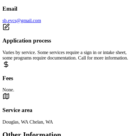
Email
sb.evcs@gmail.com
Application process
Varies by service. Some services require a sign in or intake sheet,
some programs require documentation. Call for more information.
Fees
None.
Service area
Douglas, WA Chelan, WA
Other Information