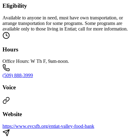
Eligibility
Available to anyone in need, must have own transportation, or
arrange transportation for some programs. Some programs are
available only to those living in Entiat; call for more information.
Hours
Office Hours: W Th F, 9am-noon.
(509) 888-3999
Voice
Website
https://www.evcsfb.org/entiat-valley-food-bank