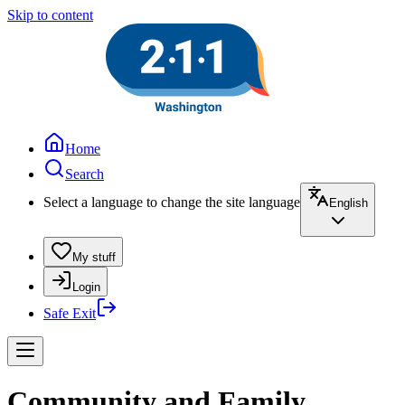
Skip to content
Home
Search
Select a language to change the site language
English
My stuff
Login
Safe Exit
Community and Family