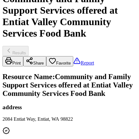
Support Services offered at
Entiat Valley Community
Services Food Bank
Results
Report
Print
Share
Favorite
Resource Name
:
Community and Family
Support Services offered at Entiat Valley
Community Services Food Bank
address
2084 Entiat Way, Entiat, WA 98822