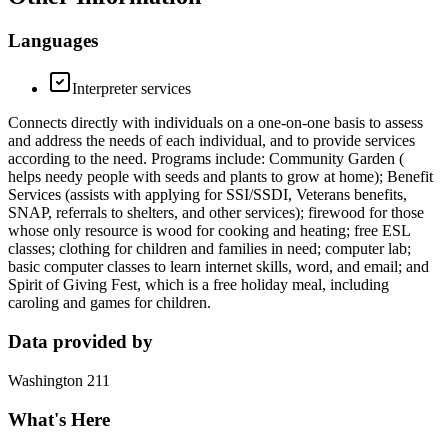
Languages
Interpreter services
Connects directly with individuals on a one-on-one basis to assess
and address the needs of each individual, and to provide services
according to the need. Programs include: Community Garden (
helps needy people with seeds and plants to grow at home); Benefit
Services (assists with applying for SSI/SSDI, Veterans benefits,
SNAP, referrals to shelters, and other services); firewood for those
whose only resource is wood for cooking and heating; free ESL
classes; clothing for children and families in need; computer lab;
basic computer classes to learn internet skills, word, and email; and
Spirit of Giving Fest, which is a free holiday meal, including
caroling and games for children.
Data provided by
Washington 211
What's Here