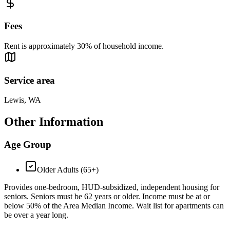
Fees
Rent is approximately 30% of household income.
Service area
Lewis, WA
Other Information
Age Group
Older Adults (65+)
Provides one-bedroom, HUD-subsidized, independent housing for
seniors. Seniors must be 62 years or older. Income must be at or
below 50% of the Area Median Income. Wait list for apartments can
be over a year long.