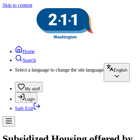
Skip to content
Home
Search
Select a language to change the site language
English
My stuff
Login
Safe Exit
Subsidized Housing offered by