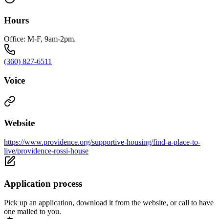
Hours
Office: M-F, 9am-2pm.
(360) 827-6511
Voice
Website
https://www.providence.org/supportive-housing/find-a-place-to-
live/providence-rossi-house
Application process
Pick up an application, download it from the website, or call to have
one mailed to you.