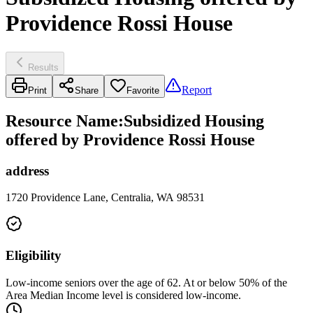
Providence Rossi House
Results
Report
Print
Share
Favorite
Resource Name
:
Subsidized Housing
offered by Providence Rossi House
address
1720 Providence Lane, Centralia, WA 98531
Eligibility
Low-income seniors over the age of 62. At or below 50% of the
Area Median Income level is considered low-income.