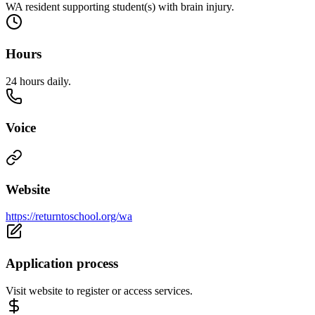
WA resident supporting student(s) with brain injury.
Hours
24 hours daily.
Voice
Website
https://returntoschool.org/wa
Application process
Visit website to register or access services.