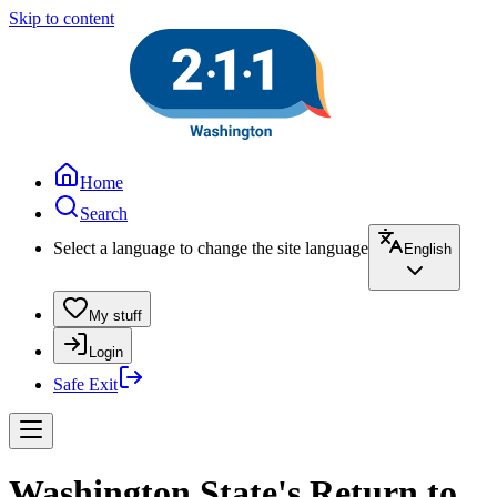
Skip to content
Home
Search
Select a language to change the site language
English
My stuff
Login
Safe Exit
Washington State's Return to