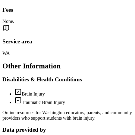
Fees
None.
Service area
WA
Other Information
Disabilities & Health Conditions
Brain Injury
Traumatic Brain Injury
Online resources for Washington educators, parents, and community
providers who support students with brain injury.
Data provided by