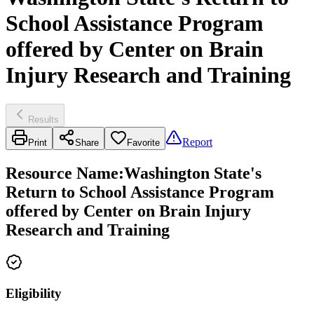
School Assistance Program
offered by Center on Brain
Injury Research and Training
Results
Report
Print
Share
Favorite
Resource Name
:
Washington State's
Return to School Assistance Program
offered by Center on Brain Injury
Research and Training
Eligibility