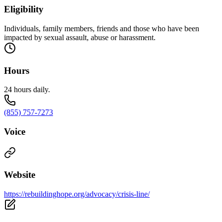
Eligibility
Individuals, family members, friends and those who have been
impacted by sexual assault, abuse or harassment.
Hours
24 hours daily.
(855) 757-7273
Voice
Website
https://rebuildinghope.org/advocacy/crisis-line/