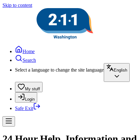
Skip to content
Home
Search
Select a language to change the site language
English
My stuff
Login
Safe Exit
24 Hour Help, Information and