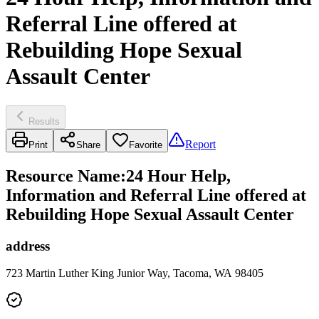
Referral Line offered at
Rebuilding Hope Sexual
Assault Center
Results
Report
Print
Share
Favorite
Resource Name
:
24 Hour Help,
Information and Referral Line offered at
Rebuilding Hope Sexual Assault Center
address
723 Martin Luther King Junior Way, Tacoma, WA 98405