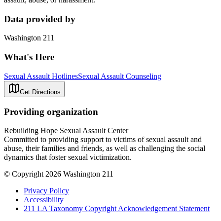
Data provided by
Washington 211
What's Here
Sexual Assault Hotlines
Sexual Assault Counseling
Get Directions
Providing organization
Rebuilding Hope Sexual Assault Center
Committed to providing support to victims of sexual assault and
abuse, their families and friends, as well as challenging the social
dynamics that foster sexual victimization.
© Copyright 2026 Washington 211
Privacy Policy
Accessibility
211 LA Taxonomy Copyright Acknowledgement Statement