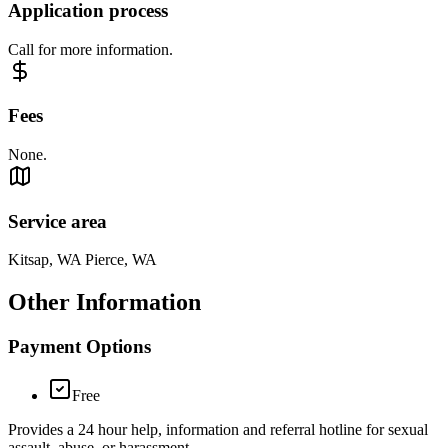
Application process
Call for more information.
Fees
None.
Service area
Kitsap, WA Pierce, WA
Other Information
Payment Options
Free
Provides a 24 hour help, information and referral hotline for sexual
assault, abuse, or harassment.