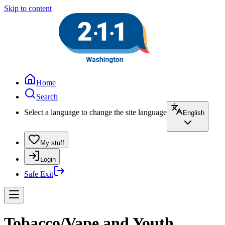
Skip to content
Home
Search
Select a language to change the site language
English
My stuff
Login
Safe Exit
Tobacco/Vape and Youth