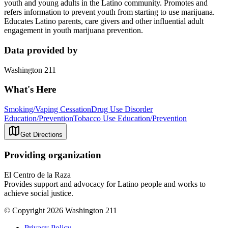
youth and young adults in the Latino community. Promotes and
refers information to prevent youth from starting to use marijuana.
Educates Latino parents, care givers and other influential adult
engagement in youth marijuana prevention.
Data provided by
Washington 211
What's Here
Smoking/Vaping Cessation
Drug Use Disorder
Education/Prevention
Tobacco Use Education/Prevention
Get Directions
Providing organization
El Centro de la Raza
Provides support and advocacy for Latino people and works to
achieve social justice.
© Copyright 2026 Washington 211
Privacy Policy