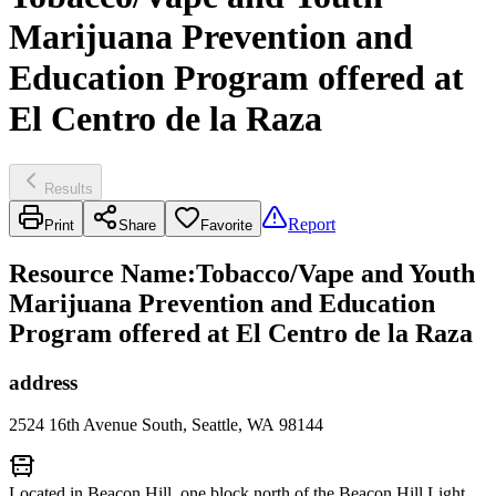
Marijuana Prevention and
Education Program offered at
El Centro de la Raza
Results
Report
Print
Share
Favorite
Resource Name
:
Tobacco/Vape and Youth
Marijuana Prevention and Education
Program offered at El Centro de la Raza
address
2524 16th Avenue South, Seattle, WA 98144
Located in Beacon Hill, one block north of the Beacon Hill Light