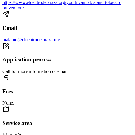
https://www.elcentrodelaraza.org/youth-cannabis-and-tobacco-
prevention/
Email
malamo@elcentrodelaraza.org
Application process
Call for more information or email.
Fees
None.
Service area
King, WA