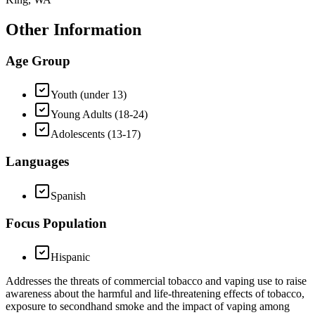
Other Information
Age Group
Youth (under 13)
Young Adults (18-24)
Adolescents (13-17)
Languages
Spanish
Focus Population
Hispanic
Addresses the threats of commercial tobacco and vaping use to raise
awareness about the harmful and life-threatening effects of tobacco,
exposure to secondhand smoke and the impact of vaping among