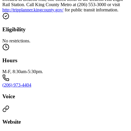
Rail Station. Call King County Metro at (206) 553-3000 or visit
http://tripplanner.kingcounty.gov/
for public transit information.
Eligibility
No restrictions.
Hours
M-F, 8:30am-5:30pm.
(206) 973-4404
Voice
Website