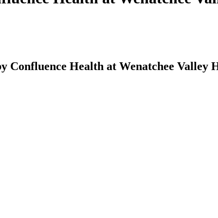
y Confluence Health at Wenatchee Valley H