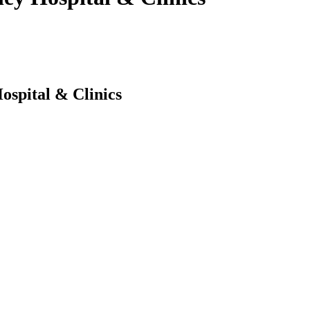
ospital & Clinics