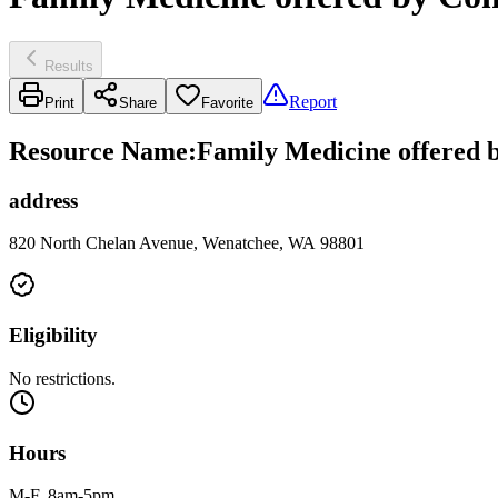
Results
Report
Print
Share
Favorite
Resource Name
:
Family Medicine offered b
address
820 North Chelan Avenue, Wenatchee, WA 98801
Eligibility
No restrictions.
Hours
M-F, 8am-5pm.