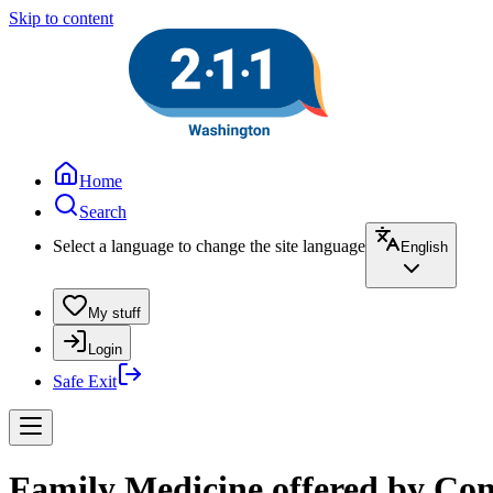
Skip to content
Home
Search
Select a language to change the site language
English
My stuff
Login
Safe Exit
Family Medicine offered by Con