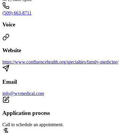
(509) 663-8711
Voice
Website
https://www.confluencehealth.org/specialties/family-medicine/
Email
info@wvmedical.com
Application process
Call to schedule an appointment.