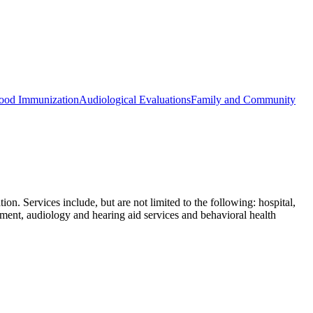
ood Immunization
Audiological Evaluations
Family and Community
n. Services include, but are not limited to the following: hospital,
tment, audiology and hearing aid services and behavioral health