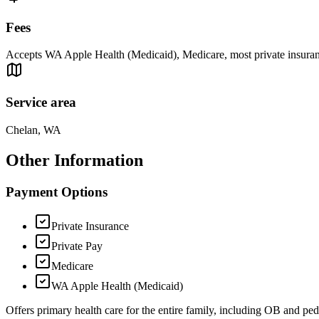
Fees
Accepts WA Apple Health (Medicaid), Medicare, most private insurances
Service area
Chelan, WA
Other Information
Payment Options
Private Insurance
Private Pay
Medicare
WA Apple Health (Medicaid)
Offers primary health care for the entire family, including OB and pedi