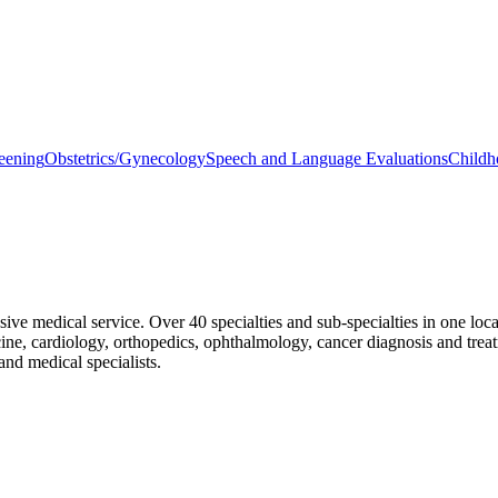
eening
Obstetrics/Gynecology
Speech and Language Evaluations
Childh
 medical service. Over 40 specialties and sub-specialties in one locatio
cine, cardiology, orthopedics, ophthalmology, cancer diagnosis and trea
and medical specialists.