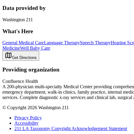
Data provided by
Washington 211
What's Here
General Medical Care
Language Therapy
Speech Therapy
Hearing Scr
Medicine
Well Baby Care
Get Directions
Providing organization
Confluence Health
A 200-physician multi-specialty Medical Center providing comprehensive
emergency department, walk-in clinics, family practice, internal medi
services. Complete diagnostic x-ray services and clinical lab, surgical 
© Copyright 2026 Washington 211
Privacy Policy
Accessibility
211 LA Taxonomy Copyright Acknowledgement Statement