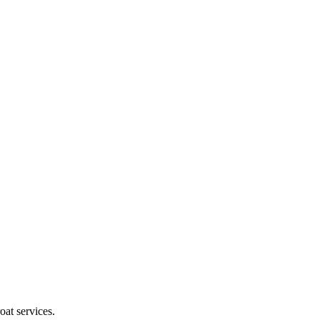
oat services.