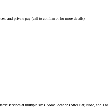
, and private pay (call to confirm or for more details).
atric services at multiple sites. Some locations offer Ear, Nose, and Thr