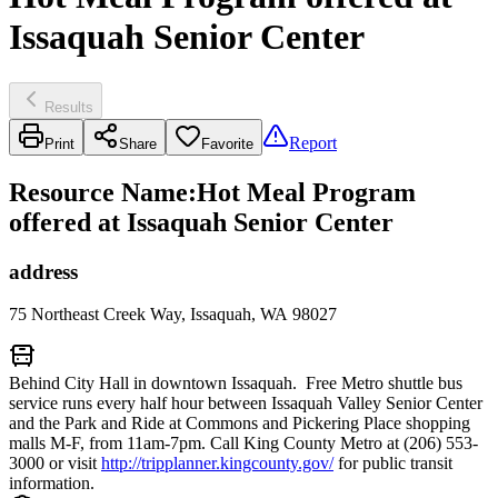
Issaquah Senior Center
Results
Report
Print
Share
Favorite
Resource Name
:
Hot Meal Program
offered at Issaquah Senior Center
address
75 Northeast Creek Way, Issaquah, WA 98027
Behind City Hall in downtown Issaquah. Free Metro shuttle bus
service runs every half hour between Issaquah Valley Senior Center
and the Park and Ride at Commons and Pickering Place shopping
malls M-F, from 11am-7pm. Call King County Metro at (206) 553-
3000 or visit
http://tripplanner.kingcounty.gov/
for public transit
information.