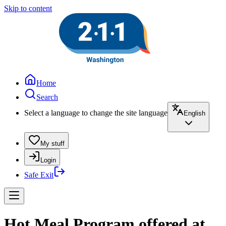
Skip to content
Home
Search
Select a language to change the site language
English
My stuff
Login
Safe Exit
Hot Meal Program offered at