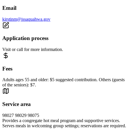
Email
kirstinm@issaquahwa.gov
Application process
Visit or call for more information.
Fees
Adults ages 55 and older: $5 suggested contribution. Others (guests
of the seniors): $7.
Service area
98027 98029 98075
Provides a congregate hot meal program and supportive services.
Serves meals in welcoming group settings; reservations are required.