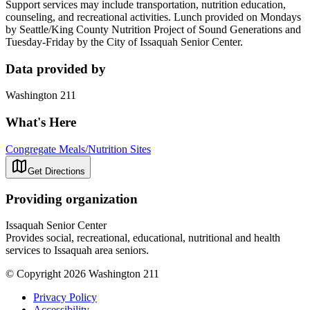
Support services may include transportation, nutrition education,
counseling, and recreational activities. Lunch provided on Mondays
by Seattle/King County Nutrition Project of Sound Generations and
Tuesday-Friday by the City of Issaquah Senior Center.
Data provided by
Washington 211
What's Here
Congregate Meals/Nutrition Sites
Get Directions
Providing organization
Issaquah Senior Center
Provides social, recreational, educational, nutritional and health
services to Issaquah area seniors.
© Copyright 2026 Washington 211
Privacy Policy
Accessibility