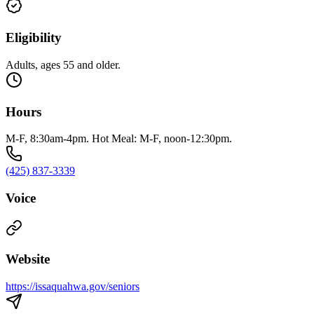
Eligibility
Adults, ages 55 and older.
Hours
M-F, 8:30am-4pm. Hot Meal: M-F, noon-12:30pm.
(425) 837-3339
Voice
Website
https://issaquahwa.gov/seniors