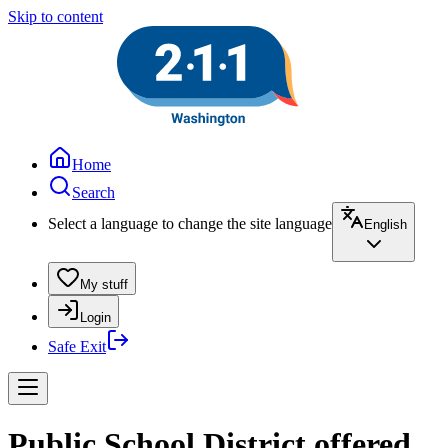
Skip to content
Home
Search
Select a language to change the site language
English
My stuff
Login
Safe Exit
Public School District offered