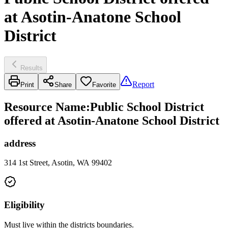
at Asotin-Anatone School
District
Results
Report
Print
Share
Favorite
Resource Name
:
Public School District
offered at Asotin-Anatone School District
address
314 1st Street, Asotin, WA 99402
Eligibility
Must live within the districts boundaries.