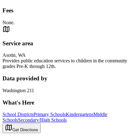
Fees
None.
Service area
Asotin, WA
Provides public education services to children in the community
grades Pre-K through 12th.
Data provided by
Washington 211
What's Here
School Districts
Primary Schools
Kindergartens
Middle
Schools
Secondary/High Schools
Get Directions