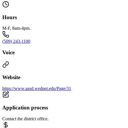
Hours
M-F, 8am-4pm.
(509) 243-1100
Voice
Website
https://www.aasd.wednet.edu/Page/31
Application process
Contact the district office.