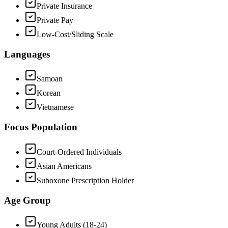
Private Insurance
Private Pay
Low-Cost/Sliding Scale
Languages
Samoan
Korean
Vietnamese
Focus Population
Court-Ordered Individuals
Asian Americans
Suboxone Prescription Holder
Age Group
Young Adults (18-24)