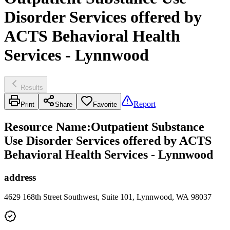
Disorder Services offered by
ACTS Behavioral Health
Services - Lynnwood
Results
Report
Print
Share
Favorite
Resource Name
:
Outpatient Substance
Use Disorder Services offered by ACTS
Behavioral Health Services - Lynnwood
address
4629 168th Street Southwest, Suite 101, Lynnwood, WA 98037