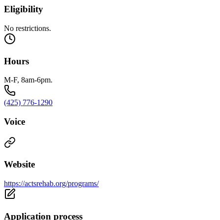
Eligibility
No restrictions.
Hours
M-F, 8am-6pm.
(425) 776-1290
Voice
Website
https://actsrehab.org/programs/
Application process