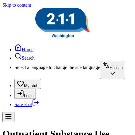
Skip to content
Home
Search
Select a language to change the site language
English
My stuff
Login
Safe Exit
Outpatient Substance Use