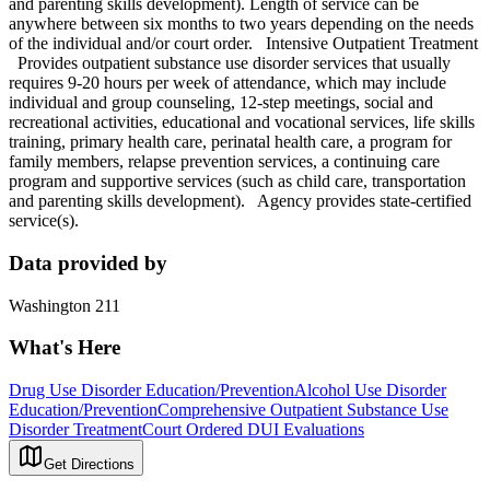
and parenting skills development). Length of service can be
anywhere between six months to two years depending on the needs
of the individual and/or court order. Intensive Outpatient Treatment
Provides outpatient substance use disorder services that usually
requires 9-20 hours per week of attendance, which may include
individual and group counseling, 12-step meetings, social and
recreational activities, educational and vocational services, life skills
training, primary health care, perinatal health care, a program for
family members, relapse prevention services, a continuing care
program and supportive services (such as child care, transportation
and parenting skills development). Agency provides state-certified
service(s).
Data provided by
Washington 211
What's Here
Drug Use Disorder Education/Prevention
Alcohol Use Disorder
Education/Prevention
Comprehensive Outpatient Substance Use
Disorder Treatment
Court Ordered DUI Evaluations
Get Directions