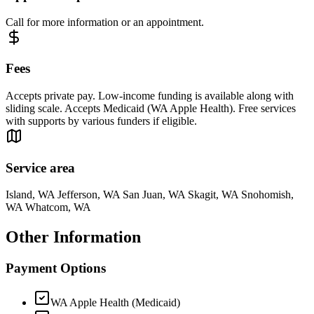
Call for more information or an appointment.
Fees
Accepts private pay. Low-income funding is available along with
sliding scale. Accepts Medicaid (WA Apple Health). Free services
with supports by various funders if eligible.
Service area
Island, WA Jefferson, WA San Juan, WA Skagit, WA Snohomish,
WA Whatcom, WA
Other Information
Payment Options
WA Apple Health (Medicaid)