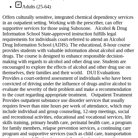
Adults (25-64)
Offers culturally sensitive, integrated chemical dependency services
in an outpatient setting. Working with the prescriber, can offer
supportive services for those using Suboxone. Alcohol & Drug
Information School State-approved instruction fulfills legal
requirements for individuals court-referred to attend an Alcohol
Drug Information School (ADIS). The educational, 8-hour course
provides students with valuable information about alcohol and other
drugs. The course is designed to enhance responsible decision-
making with regards to alcohol and other drug use. Students are
encouraged to explore the effects of alcohol and other drug use on
themselves, their families and their world. DUI Evaluations
Provides a court-ordered assessment of individuals who have been
convicted of driving under the influence of drugs and/or alcohol to
evaluate the severity of their problem and make a recommendation
to the court regarding appropriate treatment. Outpatient Treatment
Provides outpatient substance use disorder services that usually
requires fewer than nine hours per week of attendance, which may
include individual and group counseling, 12-step meetings, social
and recreational activities, educational and vocational services, life
skills training, primary health care, perinatal health care, a program
for family members, relapse prevention services, a continuing care
program and supportive services (such as child care, transportation