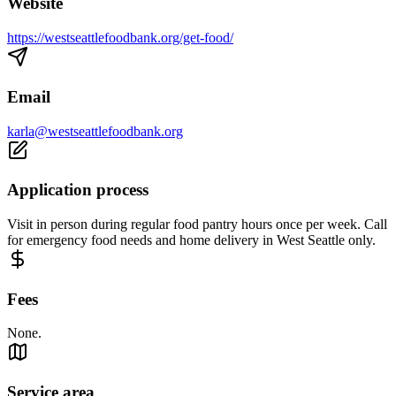
Website
https://westseattlefoodbank.org/get-food/
Email
karla@westseattlefoodbank.org
Application process
Visit in person during regular food pantry hours once per week. Call
for emergency food needs and home delivery in West Seattle only.
Fees
None.
Service area