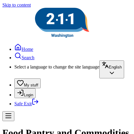
Skip to content
Home
Search
Select a language to change the site language
English
My stuff
Login
Safe Exit
Food Pantry and Commodities