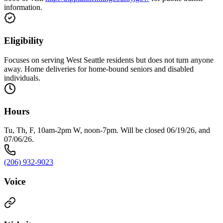
information.
Eligibility
Focuses on serving West Seattle residents but does not turn anyone
away. Home deliveries for home-bound seniors and disabled
individuals.
Hours
Tu, Th, F, 10am-2pm W, noon-7pm. Will be closed 06/19/26, and
07/06/26.
(206) 932-9023
Voice