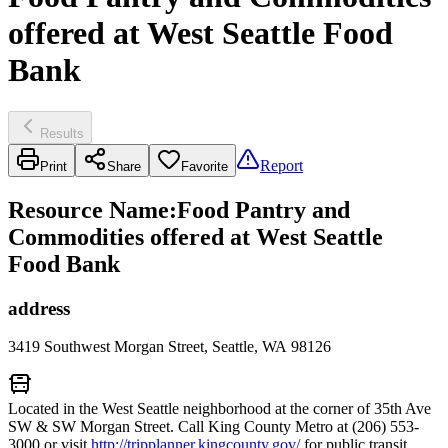
offered at West Seattle Food
Bank
Results
Report
Print
Share
Favorite
Resource Name
:
Food Pantry and
Commodities offered at West Seattle
Food Bank
address
3419 Southwest Morgan Street, Seattle, WA 98126
Located in the West Seattle neighborhood at the corner of 35th Ave
SW & SW Morgan Street. Call King County Metro at (206) 553-
3000 or visit
http://tripplanner.kingcounty.gov/
for public transit