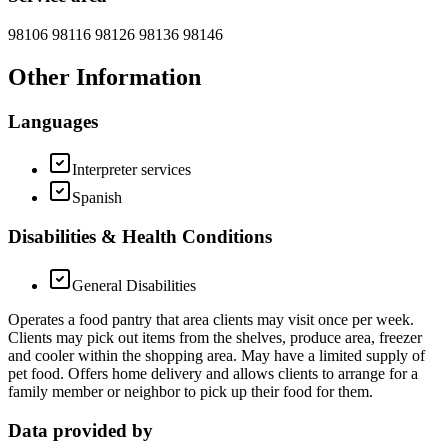
98106 98116 98126 98136 98146
Other Information
Languages
Interpreter services
Spanish
Disabilities & Health Conditions
General Disabilities
Operates a food pantry that area clients may visit once per week.
Clients may pick out items from the shelves, produce area, freezer
and cooler within the shopping area. May have a limited supply of
pet food. Offers home delivery and allows clients to arrange for a
family member or neighbor to pick up their food for them.
Data provided by