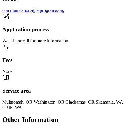
communications@elprograma.org
Application process
Walk in or call for more information.
Fees
None.
Service area
Multnomah, OR Washington, OR Clackamas, OR Skamania, WA
Clark, WA
Other Information