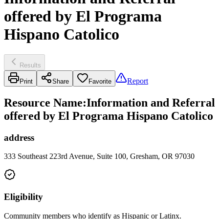
offered by El Programa
Hispano Catolico
Results
Report
Print
Share
Favorite
Resource Name
:
Information and Referral
offered by El Programa Hispano Catolico
address
333 Southeast 223rd Avenue, Suite 100, Gresham, OR 97030
Eligibility
Community members who identify as Hispanic or Latinx.