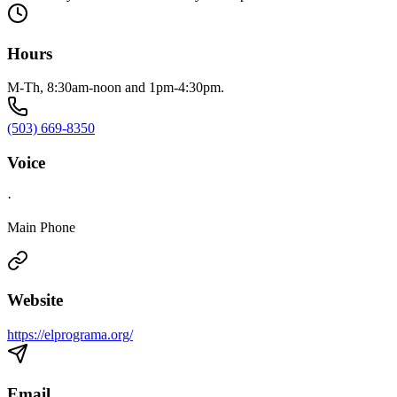
Hours
M-Th, 8:30am-noon and 1pm-4:30pm.
(503) 669-8350
Voice
·
Main Phone
Website
https://elprograma.org/
Email