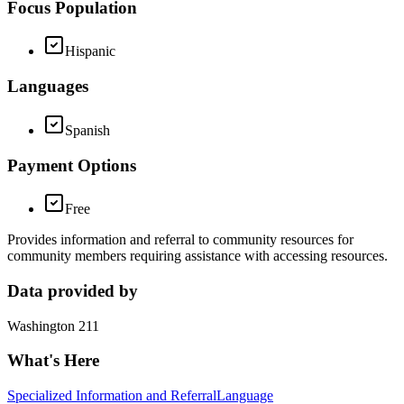
Focus Population
Hispanic
Languages
Spanish
Payment Options
Free
Provides information and referral to community resources for
community members requiring assistance with accessing resources.
Data provided by
Washington 211
What's Here
Specialized Information and Referral
Language