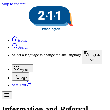
Skip to content
Home
Search
Select a language to change the site language
English
My stuff
Login
Safe Exit
Information and Referral