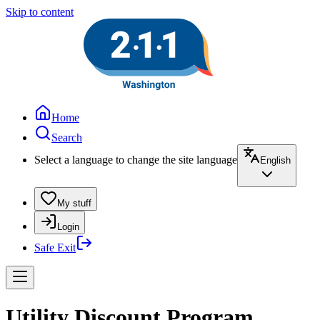
Skip to content
Home
Search
Select a language to change the site language
English
My stuff
Login
Safe Exit
Utility Discount Program