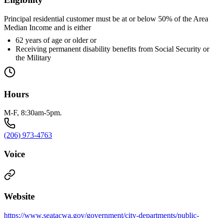
Principal residential customer must be at or below 50% of the Area
Median Income and is either
62 years of age or older or
Receiving permanent disability benefits from Social Security or
the Military
Hours
M-F, 8:30am-5pm.
(206) 973-4763
Voice
Website
https://www.seatacwa.gov/government/city-departments/public-