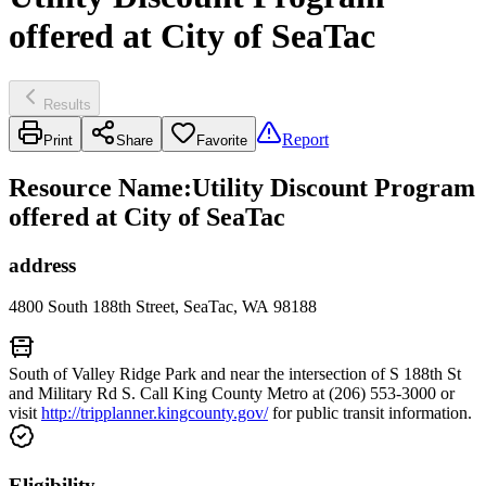
offered at City of SeaTac
Results
Report
Print
Share
Favorite
Resource Name
:
Utility Discount Program
offered at City of SeaTac
address
4800 South 188th Street, SeaTac, WA 98188
South of Valley Ridge Park and near the intersection of S 188th St
and Military Rd S. Call King County Metro at (206) 553-3000 or
visit
http://tripplanner.kingcounty.gov/
for public transit information.
Eligibility