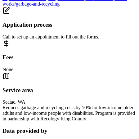
works/garbage-and-recycling
Application process
Call to set up an appointment to fill out the forms.
Fees
None.
Service area
Seatac, WA
Reduces garbage and recycling costs by 50% for low-income older
adults and low-income people with disabilities. Program is provided
in partnership with Recology King County.
Data provided by