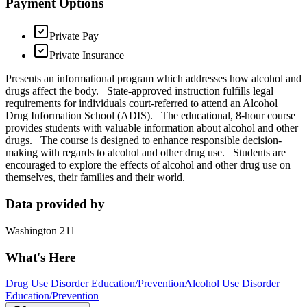
Payment Options
Private Pay
Private Insurance
Presents an informational program which addresses how alcohol and
drugs affect the body. State-approved instruction fulfills legal
requirements for individuals court-referred to attend an Alcohol
Drug Information School (ADIS). The educational, 8-hour course
provides students with valuable information about alcohol and other
drugs. The course is designed to enhance responsible decision-
making with regards to alcohol and other drug use. Students are
encouraged to explore the effects of alcohol and other drug use on
themselves, their families and their world.
Data provided by
Washington 211
What's Here
Drug Use Disorder Education/Prevention
Alcohol Use Disorder
Education/Prevention