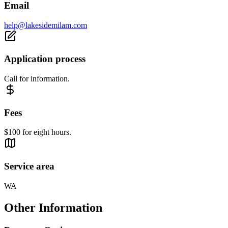
Email
help@lakesidemilam.com
Application process
Call for information.
Fees
$100 for eight hours.
Service area
WA
Other Information