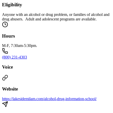
Eligibility
Anyone with an alcohol or drug problem, or families of alcohol and
drug abusers. Adult and adolescent programs are available.
Hours
M-F, 7:30am-5:30pm.
(800) 231-4303
Voice
Website
https://lakesidemilam.com/alcohol-drug-information-school/