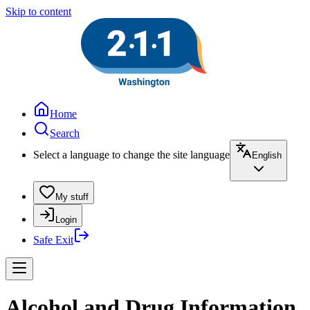
Skip to content
Home
Search
Select a language to change the site language
English
My stuff
Login
Safe Exit
Alcohol and Drug Information