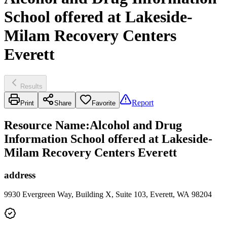
School offered at Lakeside-
Milam Recovery Centers
Everett
Results
Report
Print
Share
Favorite
Resource Name
:
Alcohol and Drug
Information School offered at Lakeside-
Milam Recovery Centers Everett
address
9930 Evergreen Way, Building X, Suite 103, Everett, WA 98204