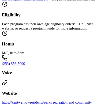
Eligibility
Each program has their own age eligibility criteria. Call, visit
website, or request a program guide for more information.
Hours
M-F, 8am-5pm.
(253) 856-5000
Voice
Website
https://kentwa.gov/residents/parks-recreation-and-community-