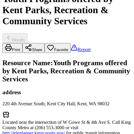
Kent Parks, Recreation &
Community Services
Results
Report
Print
Share
Favorite
Resource Name
:
Youth Programs offered
by Kent Parks, Recreation & Community
Services
address
220 4th Avenue South, Kent City Hall, Kent, WA 98032
Located near the intersection of W Gowe St & 4th Ave S. Call King
County Metro at (206) 553-3000 or visit
http://tripplanner.kingcounty.gov/
for public transit information.