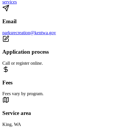
services
Email
parksrecreation@kentwa.gov
Application process
Call or register online.
Fees
Fees vary by program.
Service area
King, WA