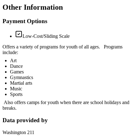
Other Information
Payment Options
Low-Cost/Sliding Scale
Offers a variety of programs for youth of all ages. Programs
include:
Art
Dance
Games
Gymnastics
Martial arts
Music
Sports
Also offers camps for youth when there are school holidays and
breaks.
Data provided by
Washington 211