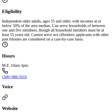
Eligibility
Independent older adults, ages 55 and older, with incomes at or
below 50% of the area median. Can serve households of between
one and five members, though all household members must be at
least 55 years old. Cannot serve sex offenders; applicants with other
past felonies are considered on a case-by-case basis.
Hours
M-F, 10am-3pm.
(206) 988-5916
Voice
Website