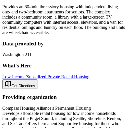
Provides an 80-unit, three-story housing with independent living
one- and two-bedroom apartments for seniors. The complex
includes a community room, a library with a large-screen TV,
community computers with internet access, elevators, and a van for
residential outings and laundry on each floor. The building and units
are wheelchair accessible.
Data provided by
Washington 211
What's Here
Low Income/Subsidized Private Rental Housing
Get Directions
Providing organization
Compass Housing Alliance's Permanent Housing
Develops affordable rental housing for low-income households
throughout the Puget Sound, including Seattle, Shoreline, Renton,
and SeaTac. Offers Permanent Supportive housing for those who