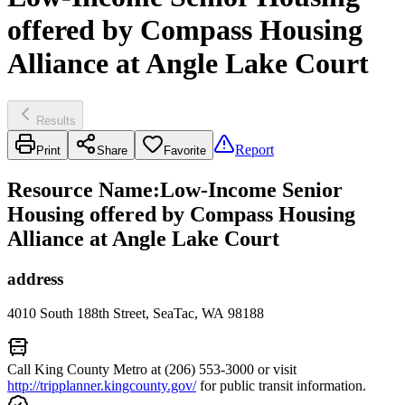
offered by Compass Housing
Alliance at Angle Lake Court
Results
Report
Print
Share
Favorite
Resource Name
:
Low-Income Senior
Housing offered by Compass Housing
Alliance at Angle Lake Court
address
4010 South 188th Street, SeaTac, WA 98188
Call King County Metro at (206) 553-3000 or visit
http://tripplanner.kingcounty.gov/
for public transit information.