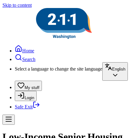
Skip to content
Home
Search
Select a language to change the site language
English
My stuff
Login
Safe Exit
Low-Income Senior Housing