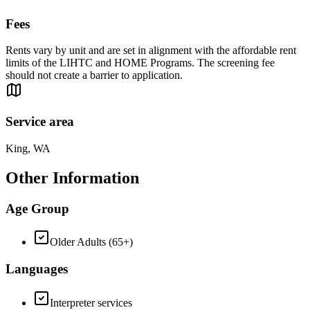
Fees
Rents vary by unit and are set in alignment with the affordable rent
limits of the LIHTC and HOME Programs. The screening fee
should not create a barrier to application.
Service area
King, WA
Other Information
Age Group
Older Adults (65+)
Languages
Interpreter services