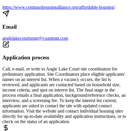
https://www.compasshousingalliance.org/affordable-housing/
Email
anglelakecourtsmgr@coastmgt.com
Application process
Call, e-mail, or write to Angle Lake Court site coordinators for
preliminary application. Site Coordinators place eligible applicants'
names on an interest list. When a vacancy occurs, the list is
reviewed, and applicants are contacted based on household size,
income criteria, and spot on interest list. The final stage in the
process entails a final application, background/reference checks, an
interview, and a screening fee. To keep the interest list current,
applicants are asked to contact the site with updated contact
information. Visit the website and contact individual housing sites
directly for up-to-date availability and application instructions, or to
check on the status of an application.