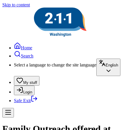
Skip to content
Home
Search
Select a language to change the site language
English
My stuff
Login
Safe Exit
Family Outreach offered at