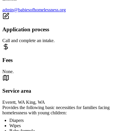
admin@babiesofhomelessness.org
Application process
Call and complete an intake.
Fees
None.
Service area
Everett, WA King, WA
Provides the following basic necessities for families facing
homelessness with young children:
Diapers
Wipes
Baby formula