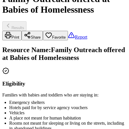
Babies of Homelessness
Results
Report
Print
Share
Favorite
Resource Name
:
Family Outreach offered
at Babies of Homelessness
Eligibility
Families with babies and toddlers who are staying in:
Emergency shelters
Hotels paid for by service agency vouchers
Vehicles
A place not meant for human habitation
Rooms not meant for sleeping or living on the streets, including
in abandoned buildings.