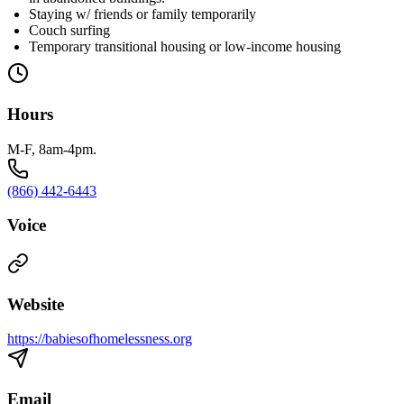
Staying w/ friends or family temporarily
Couch surfing
Temporary transitional housing or low-income housing
Hours
M-F, 8am-4pm.
(866) 442-6443
Voice
Website
https://babiesofhomelessness.org
Email