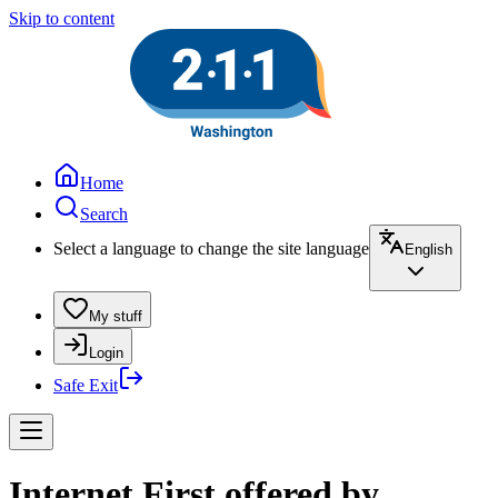
Skip to content
Home
Search
Select a language to change the site language
English
My stuff
Login
Safe Exit
Internet First offered by