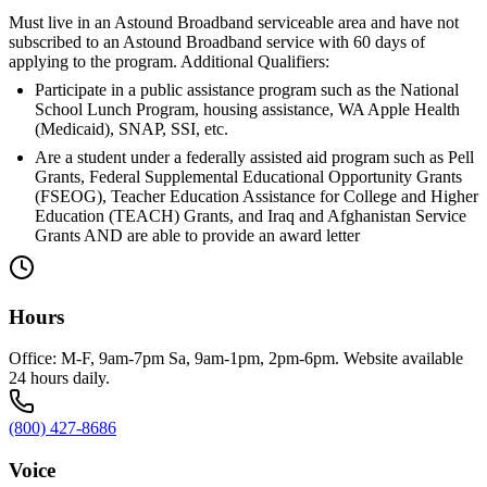
Must live in an Astound Broadband serviceable area and have not
subscribed to an Astound Broadband service with 60 days of
applying to the program. Additional Qualifiers:
Participate in a public assistance program such as the National
School Lunch Program, housing assistance, WA Apple Health
(Medicaid), SNAP, SSI, etc.
Are a student under a federally assisted aid program such as Pell
Grants, Federal Supplemental Educational Opportunity Grants
(FSEOG), Teacher Education Assistance for College and Higher
Education (TEACH) Grants, and Iraq and Afghanistan Service
Grants AND are able to provide an award letter
Hours
Office: M-F, 9am-7pm Sa, 9am-1pm, 2pm-6pm. Website available
24 hours daily.
(800) 427-8686
Voice