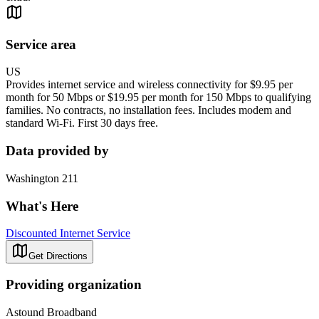
Service area
US
Provides internet service and wireless connectivity for $9.95 per
month for 50 Mbps or $19.95 per month for 150 Mbps to qualifying
families. No contracts, no installation fees. Includes modem and
standard Wi-Fi. First 30 days free.
Data provided by
Washington 211
What's Here
Discounted Internet Service
Get Directions
Providing organization
Astound Broadband