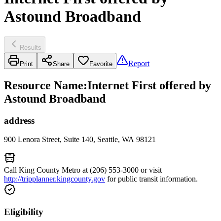
Astound Broadband
Results
Report
Print
Share
Favorite
Resource Name
:
Internet First offered by
Astound Broadband
address
900 Lenora Street, Suite 140, Seattle, WA 98121
Call King County Metro at (206) 553-3000 or visit
http://tripplanner.kingcounty.gov
for public transit information.
Eligibility