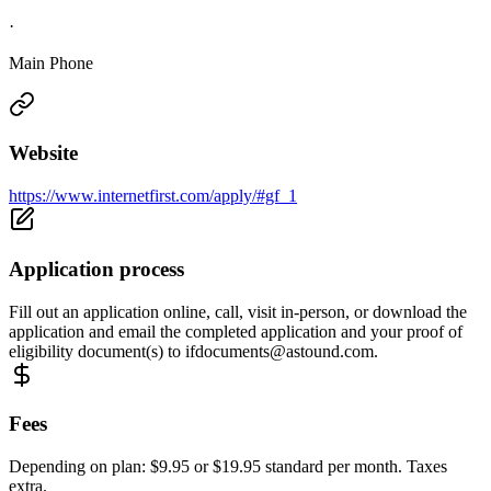
·
Main Phone
Website
https://www.internetfirst.com/apply/#gf_1
Application process
Fill out an application online, call, visit in-person, or download the
application and email the completed application and your proof of
eligibility document(s) to
ifdocuments@astound.com
.
Fees
Depending on plan: $9.95 or $19.95 standard per month. Taxes
extra.