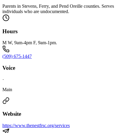
Parents in Stevens, Ferry, and Pend Oreille counties. Serves
individuals who are undocumented.
Hours
M W, 9am-4pm F, 9am-1pm.
(509) 675-1447
Voice
·
Main
Website
https://www.thenestfrsc.org/services