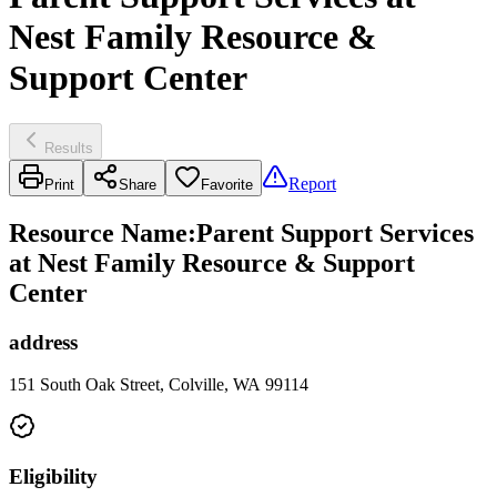
Nest Family Resource &
Support Center
Results
Report
Print
Share
Favorite
Resource Name
:
Parent Support Services
at Nest Family Resource & Support
Center
address
151 South Oak Street, Colville, WA 99114
Eligibility