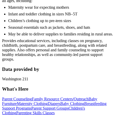
all ages, including:
Maternity wear for expecting mothers
Infant and toddler clothing in sizes NB–5T
Children’s clothing up to pre‑teen sizes
Seasonal essentials such as jackets, shoes, and hats
May be able to deliver supplies to families residing in rural areas.
Provides educational services, including classes on pregnancy,
childbirth, postpartum care, and breastfeeding, along with related
supplies. Also offers personal and family counseling to support
healthy relationships, as well as community‑led parent support
groups.
Data provided by
Washington 211
What's Here
Parent Counseling
Family Resource Centers/Outreach
Baby
Furniture
Maternity Clothing
Diapers
Baby Clothing
Breastfeeding
Support Programs
Parent Support Groups
Children's
Clothing
Parenting Skills Classes