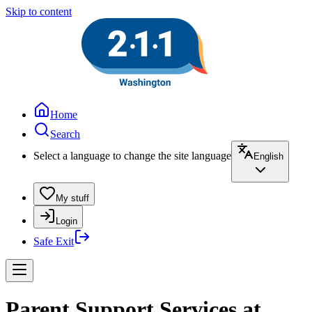
Skip to content
Home
Search
Select a language to change the site language
English
My stuff
Login
Safe Exit
Parent Support Services at