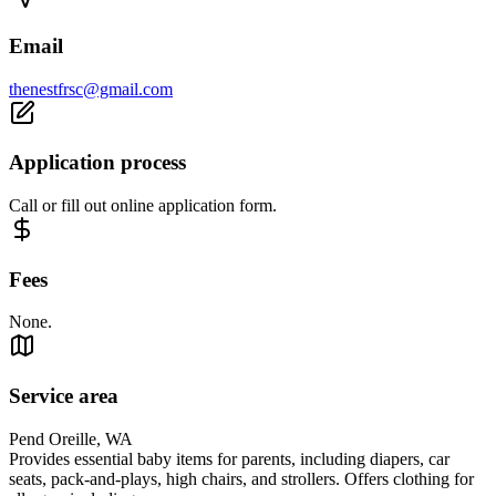
Email
thenestfrsc@gmail.com
Application process
Call or fill out online application form.
Fees
None.
Service area
Pend Oreille, WA
Provides essential baby items for parents, including diapers, car
seats, pack‑and‑plays, high chairs, and strollers. Offers clothing for