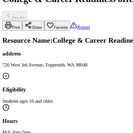
Results
Report
Print
Share
Favorite
Resource Name
:
College & Career Readines
address
720 West 3rd Avenue, Toppenish, WA 98948
Eligibility
Students ages 16 and older.
Hours
M-F, 8am-5pm.