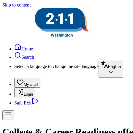
Skip to content
Home
Search
Select a language to change the site language
English
My stuff
Login
Safe Exit
College & Career Readiness off