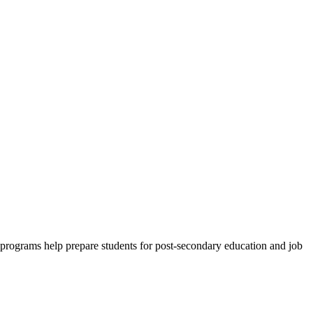
e programs help prepare students for post-secondary education and job