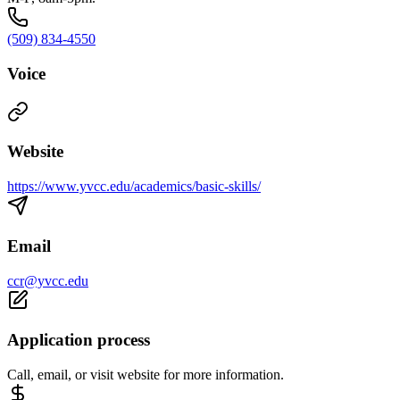
(509) 834-4550
Voice
Website
https://www.yvcc.edu/academics/basic-skills/
Email
ccr@yvcc.edu
Application process
Call, email, or visit website for more information.