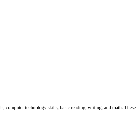
ls, computer technology skills, basic reading, writing, and math. Thes