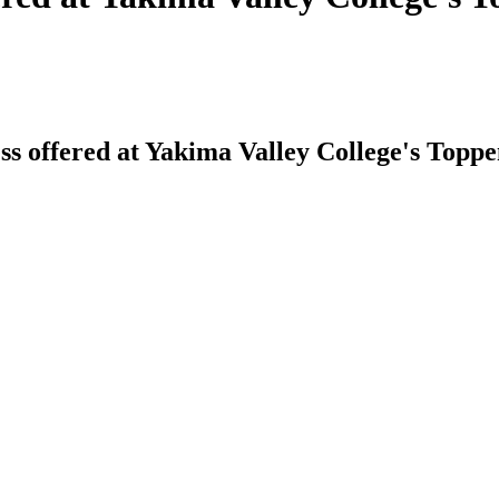
s offered at Yakima Valley College's Topp