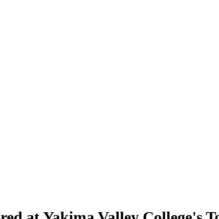
ered at Yakima Valley College's 