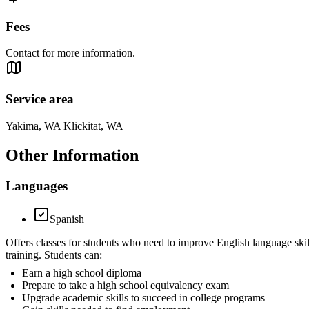
Fees
Contact for more information.
Service area
Yakima, WA Klickitat, WA
Other Information
Languages
Spanish
Offers classes for students who need to improve English language skil
training. Students can:
Earn a high school diploma
Prepare to take a high school equivalency exam
Upgrade academic skills to succeed in college programs