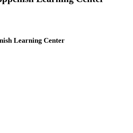
enish Learning Center