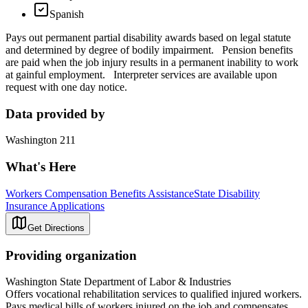
Spanish
Pays out permanent partial disability awards based on legal statute
and determined by degree of bodily impairment. Pension benefits
are paid when the job injury results in a permanent inability to work
at gainful employment. Interpreter services are available upon
request with one day notice.
Data provided by
Washington 211
What's Here
Workers Compensation Benefits Assistance
State Disability
Insurance Applications
Get Directions
Providing organization
Washington State Department of Labor & Industries
Offers vocational rehabilitation services to qualified injured workers.
Pays medical bills of workers injured on the job and compensates