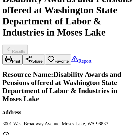
offered at Washington State
Department of Labor &
Industries in Moses Lake
Results
Report
Print
Share
Favorite
Resource Name
:
Disability Awards and
Pensions offered at Washington State
Department of Labor & Industries in
Moses Lake
address
3001 West Broadway Avenue, Moses Lake, WA 98837