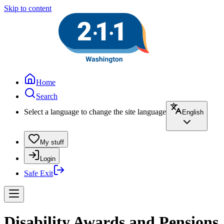
Skip to content
Home
Search
Select a language to change the site language
English
My stuff
Login
Safe Exit
Disability Awards and Pensions