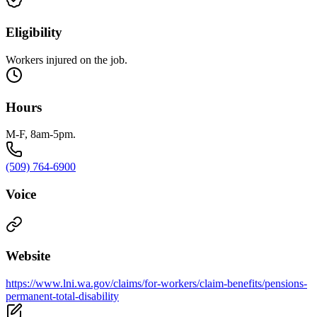
Eligibility
Workers injured on the job.
Hours
M-F, 8am-5pm.
(509) 764-6900
Voice
Website
https://www.lni.wa.gov/claims/for-workers/claim-benefits/pensions-
permanent-total-disability