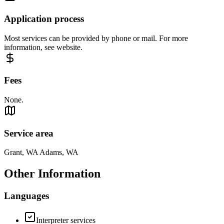
Application process
Most services can be provided by phone or mail. For more
information, see website.
Fees
None.
Service area
Grant, WA Adams, WA
Other Information
Languages
Interpreter services