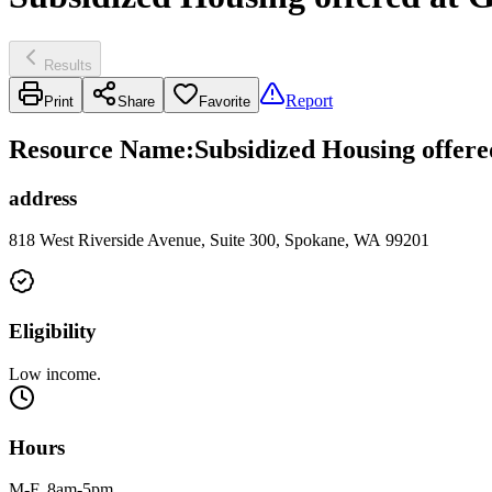
Results
Report
Print
Share
Favorite
Resource Name
:
Subsidized Housing offer
address
818 West Riverside Avenue, Suite 300, Spokane, WA 99201
Eligibility
Low income.
Hours
M-F, 8am-5pm