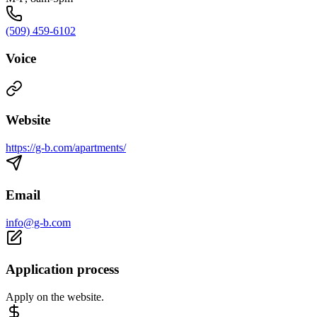
(509) 459-6102
Voice
Website
https://g-b.com/apartments/
Email
info@g-b.com
Application process
Apply on the website.