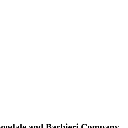
 Goodale and Barbieri Company