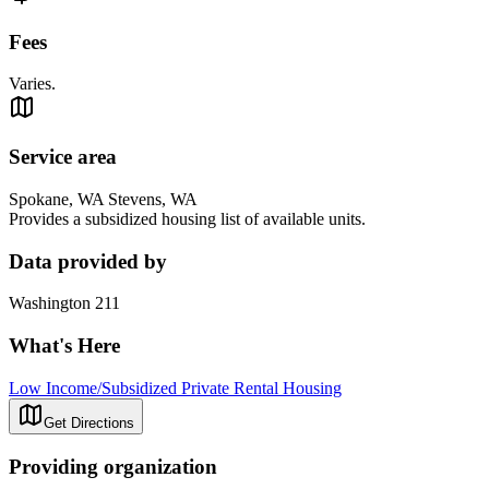
Fees
Varies.
Service area
Spokane, WA Stevens, WA
Provides a subsidized housing list of available units.
Data provided by
Washington 211
What's Here
Low Income/Subsidized Private Rental Housing
Get Directions
Providing organization