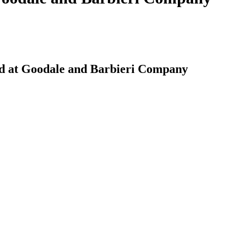
ed at Goodale and Barbieri Company