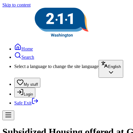
Skip to content
Home
Search
Select a language to change the site language
English
My stuff
Login
Safe Exit
Subsidized Housing offered at