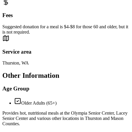
Fees
Suggested donation for a meal is $4-$8 for those 60 and older, but it
is not required.
Service area
Thurston, WA
Other Information
Age Group
Older Adults (65+)
Provides hot, nutritional meals at the Olympia Senior Center, Lacey
Senior Center and various other locations in Thurston and Mason
Counties.