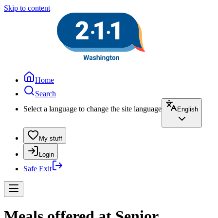
Skip to content
Home
Search
Select a language to change the site language
English
My stuff
Login
Safe Exit
Meals offered at Senior