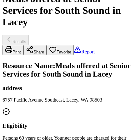
Services for South Sound in
Lacey
Results
Report
Print
Share
Favorite
Resource Name
:
Meals offered at Senior
Services for South Sound in Lacey
address
6757 Pacific Avenue Southeast, Lacey, WA 98503
Eligibility
Persons 60 years or older. Younger people are charged for their