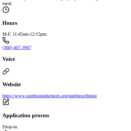
meal.
Hours
M-F, 11:45am-12:15pm.
(360) 407-3967
Voice
Website
https://www.southsoundseniors.org/nutrition/dining
Application process
Drop-in.