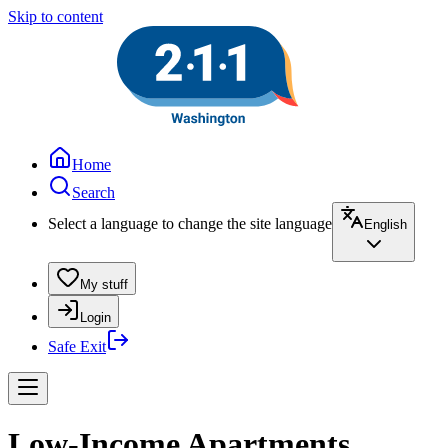
Skip to content
Home
Search
Select a language to change the site language
English
My stuff
Login
Safe Exit
Low-Income Apartments