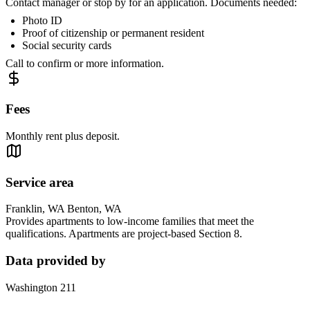
Contact manager or stop by for an application. Documents needed:
Photo ID
Proof of citizenship or permanent resident
Social security cards
Call to confirm or more information.
Fees
Monthly rent plus deposit.
Service area
Franklin, WA Benton, WA
Provides apartments to low-income families that meet the
qualifications. Apartments are project-based Section 8.
Data provided by
Washington 211