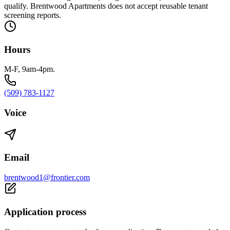
qualify. Brentwood Apartments does not accept reusable tenant
screening reports.
Hours
M-F, 9am-4pm.
(509) 783-1127
Voice
Email
brentwood1@frontier.com
Application process