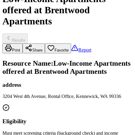
offered at Brentwood
Apartments
Results
Report
Print
Share
Favorite
Resource Name
:
Low-Income Apartments
offered at Brentwood Apartments
address
3204 West 4th Avenue, Rental Office, Kennewick, WA 99336
Eligibility
Must meet screening criteria (background check) and income