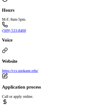
Hours
M-F, 8am-5pm.
(509) 533-8400
Voice
Website
https://ccs.spokane.edu/
Application process
Call or apply online.