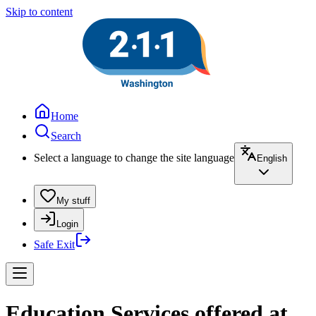
Skip to content
Home
Search
Select a language to change the site language
English
My stuff
Login
Safe Exit
Education Services offered at