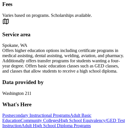
Fees
Varies based on programs. Scholarships available.
Service area
Spokane, WA
Offers higher education options including certificate programs in
medical assisting, dental assisting, welding, aviation, and pharmacy.
Additionally offers transfer programs for students wanting a four-
year degree. Offers basic education classes such as GED classes,
and classes that allow students to receive a high school diploma.
Data provided by
Washington 211
What's Here
Postsecondary Instructional Programs
Adult Basic
Education
Community Colleges
High School Equivalency/GED Test
Instruction
Adult High School Diploma Programs