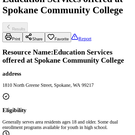
Spokane Community College
Results
Report
Print
Share
Favorite
Resource Name
:
Education Services
offered at Spokane Community College
address
1810 North Greene Street, Spokane, WA 99217
Eligibility
Generally serves area residents ages 18 and older. Some dual
enrollment programs available for youth in high school.