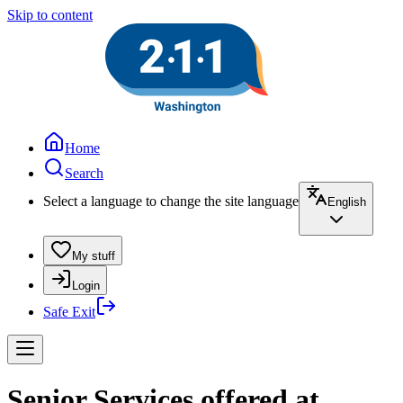
Skip to content
Home
Search
Select a language to change the site language
English
My stuff
Login
Safe Exit
Senior Services offered at