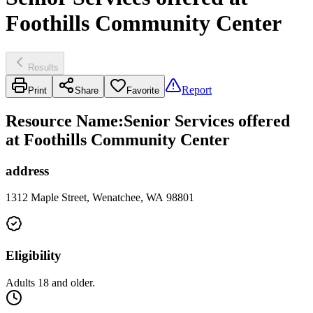
Foothills Community Center
Results
Report
Print
Share
Favorite
Resource Name
:
Senior Services offered
at Foothills Community Center
address
1312 Maple Street, Wenatchee, WA 98801
Eligibility
Adults 18 and older.