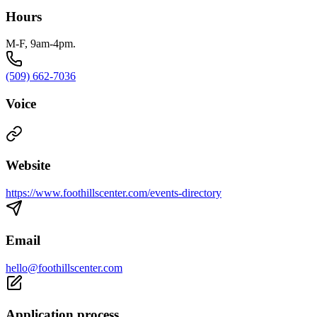
Hours
M-F, 9am-4pm.
(509) 662-7036
Voice
Website
https://www.foothillscenter.com/events-directory
Email
hello@foothillscenter.com
Application process