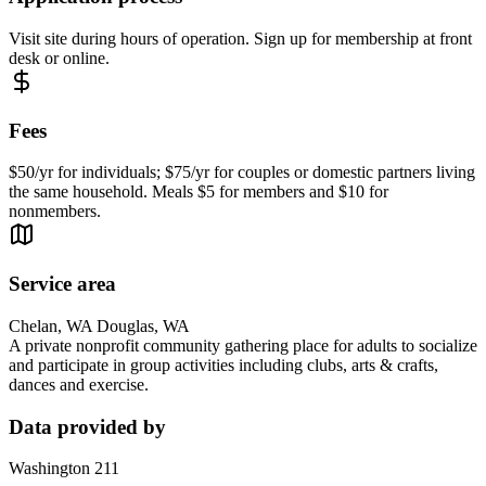
Visit site during hours of operation. Sign up for membership at front
desk or online.
Fees
$50/yr for individuals; $75/yr for couples or domestic partners living
the same household. Meals $5 for members and $10 for
nonmembers.
Service area
Chelan, WA Douglas, WA
A private nonprofit community gathering place for adults to socialize
and participate in group activities including clubs, arts & crafts,
dances and exercise.
Data provided by
Washington 211