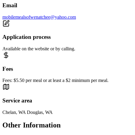
Email
mobilemealsofwenatchee@yahoo.com
Application process
Available on the website or by calling.
Fees
Fees: $5.50 per meal or at least a $2 minimum per meal.
Service area
Chelan, WA Douglas, WA
Other Information