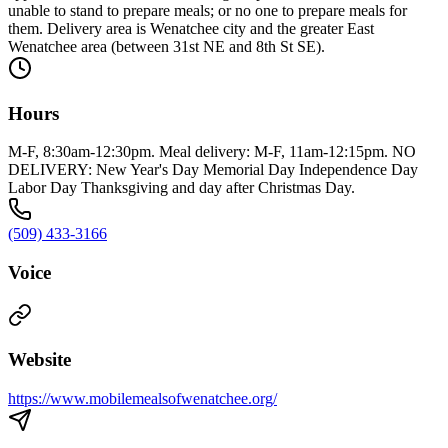
unable to stand to prepare meals; or no one to prepare meals for
them. Delivery area is Wenatchee city and the greater East
Wenatchee area (between 31st NE and 8th St SE).
Hours
M-F, 8:30am-12:30pm. Meal delivery: M-F, 11am-12:15pm. NO
DELIVERY: New Year's Day Memorial Day Independence Day
Labor Day Thanksgiving and day after Christmas Day.
(509) 433-3166
Voice
Website
https://www.mobilemealsofwenatchee.org/