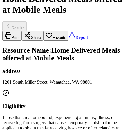
at Mobile Meals
Results
Report
Print
Share
Favorite
Resource Name
:
Home Delivered Meals
offered at Mobile Meals
address
1201 South Miller Street, Wenatchee, WA 98801
Eligibility
Those that are: homebound; experiencing an injury, illness, or
recovering from surgery that causes temporary hardship for the
applicant to obtain meals; receiving hospice or other related care;