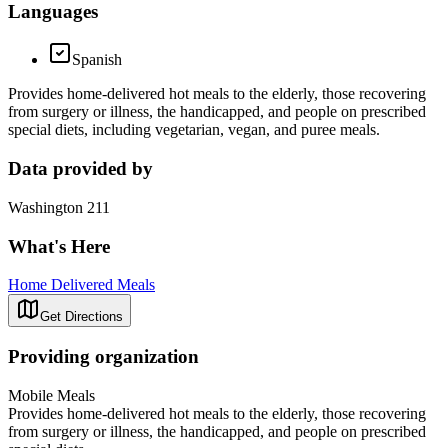
Languages
Spanish
Provides home-delivered hot meals to the elderly, those recovering
from surgery or illness, the handicapped, and people on prescribed
special diets, including vegetarian, vegan, and puree meals.
Data provided by
Washington 211
What's Here
Home Delivered Meals
Get Directions
Providing organization
Mobile Meals
Provides home-delivered hot meals to the elderly, those recovering
from surgery or illness, the handicapped, and people on prescribed