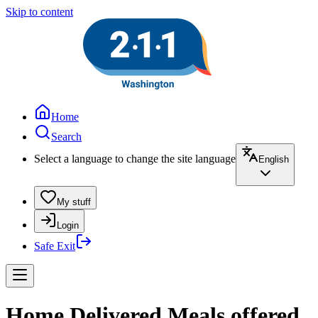
Skip to content
Home
Search
Select a language to change the site language
English
My stuff
Login
Safe Exit
Home Delivered Meals offered